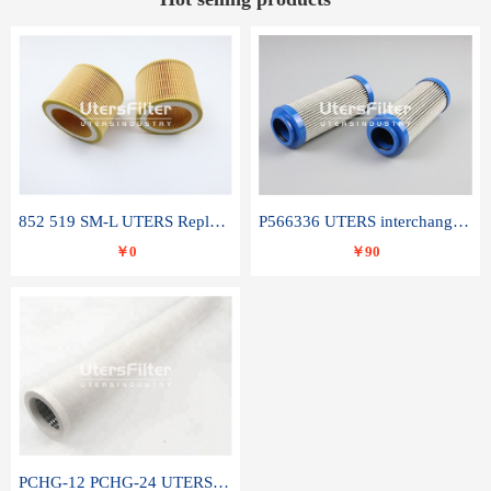
852 519 SM-L UTERS Replace of MAHLE Filter Element
P566336 UTERS interchange Donaldson hydraulic oil filter element
￥0
￥90
PCHG-12 PCHG-24 UTERS replace of PARKER Peco Facet coalescence filter element