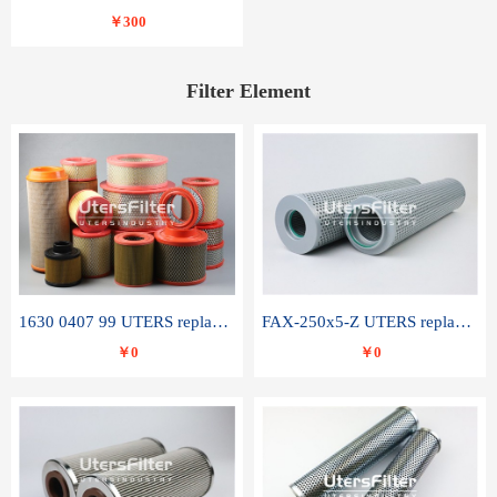
￥300
Filter Element
1630 0407 99 UTERS replace of ATLAS COPCO air filter element
FAX-250x5-Z UTERS replace of LEEMIN hydraulic filter element
￥0
￥0