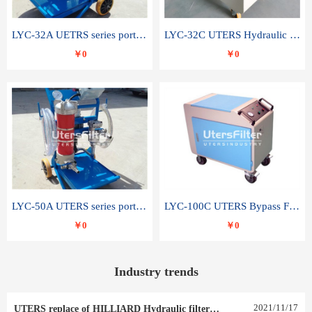
LYC-32A UETRS series portable oil filter
LYC-32C UTERS Hydraulic lubrication system oil tank type moving oil filter
￥0
￥0
LYC-50A UTERS series portable oil filter
LYC-100C UTERS Bypass Filter Oil Filter
￥0
￥0
Industry trends
2021
/
11
/
17
UTERS replace of HILLIARD Hydraulic filter element 0030 R 025 W 0030 R 020 V