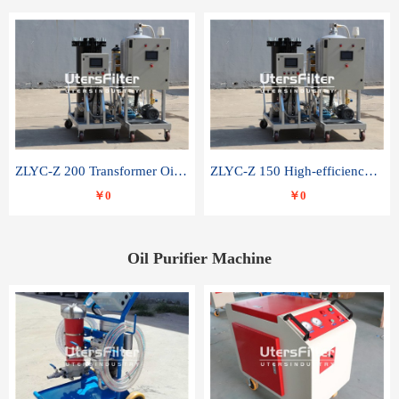
ZLYC-Z 200 Transformer Oil Capacitor Oil Removal Water Removal Impurities Oil Purifier
ZLYC-Z 150 High-efficiency water and acid decolorization vacuum oil filter
￥0
￥0
Oil Purifier Machine