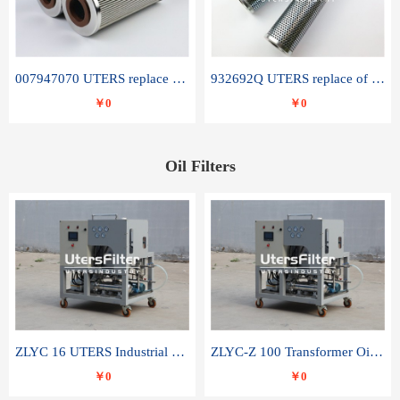
007947070 UTERS replace of SANDVIK hydraulic return oil filter element
932692Q UTERS replace of PARKER hydraulic oil filter element
￥0
￥0
Oil Filters
ZLYC 16 UTERS Industrial High Efficiency Vacuum Oil Purifier
ZLYC-Z 100 Transformer Oil Capacitor Oil Removal Water Removal Impurities Oil Purifier
￥0
￥0