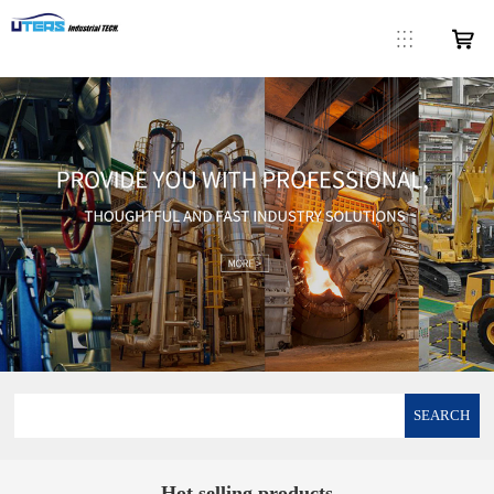
SEARCH
Hot selling products