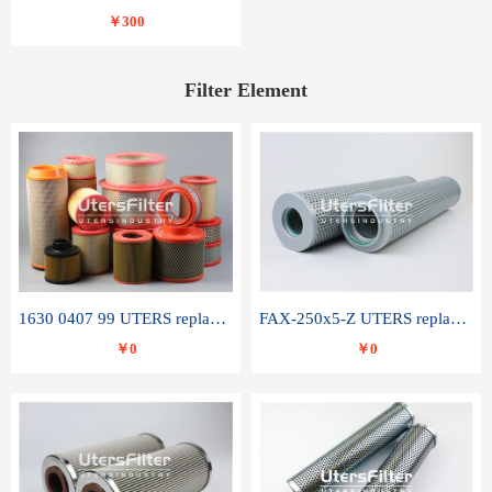
￥300
Filter Element
1630 0407 99 UTERS replace of ATLAS COPCO air filter element
FAX-250x5-Z UTERS replace of LEEMIN hydraulic filter element
￥0
￥0