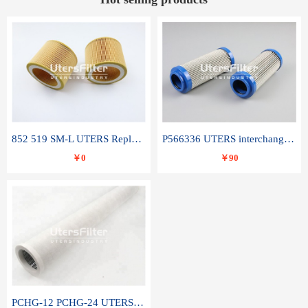
852 519 SM-L UTERS Replace of MAHLE Filter Element
P566336 UTERS interchange Donaldson hydraulic oil filter element
￥0
￥90
PCHG-12 PCHG-24 UTERS replace of PARKER Peco Facet coalescence filter element