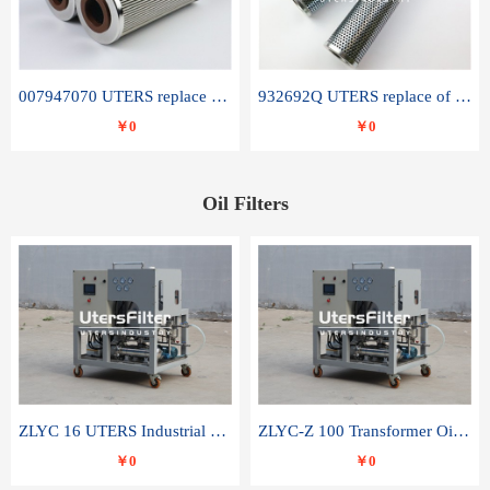
007947070 UTERS replace of SANDVIK hydraulic return oil filter element
932692Q UTERS replace of PARKER hydraulic oil filter element
￥0
￥0
Oil Filters
ZLYC 16 UTERS Industrial High Efficiency Vacuum Oil Purifier
ZLYC-Z 100 Transformer Oil Capacitor Oil Removal Water Removal Impurities Oil Purifier
￥0
￥0