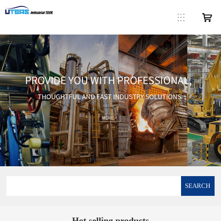
SEARCH
Hot selling products