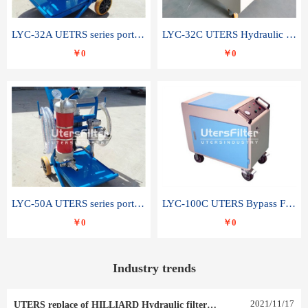
LYC-32A UETRS series portable oil filter
LYC-32C UTERS Hydraulic lubrication system oil tank type moving oil filter
￥0
￥0
LYC-50A UTERS series portable oil filter
LYC-100C UTERS Bypass Filter Oil Filter
￥0
￥0
Industry trends
2021
/
11
/
17
UTERS replace of HILLIARD Hydraulic filter element 0030 R 025 W 0030 R 020 V