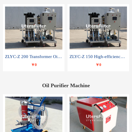
ZLYC-Z 200 Transformer Oil Capacitor Oil Removal Water Removal Impurities Oil Purifier
ZLYC-Z 150 High-efficiency water and acid decolorization vacuum oil filter
￥0
￥0
Oil Purifier Machine