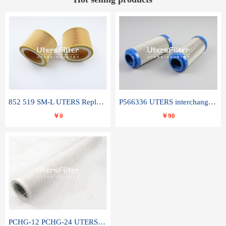
852 519 SM-L UTERS Replace of MAHLE Filter Element
P566336 UTERS interchange Donaldson hydraulic oil filter element
￥0
￥90
PCHG-12 PCHG-24 UTERS replace of PARKER Peco Facet coalescence filter element