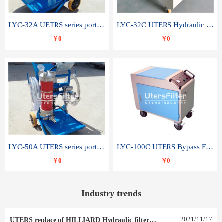
LYC-32A UETRS series portable oil filter
LYC-32C UTERS Hydraulic lubrication system oil tank type moving oil filter
￥0
￥0
LYC-50A UTERS series portable oil filter
LYC-100C UTERS Bypass Filter Oil Filter
￥0
￥0
Industry trends
2021
/
11
/
17
UTERS replace of HILLIARD Hydraulic filter element 0030 R 025 W 0030 R 020 V