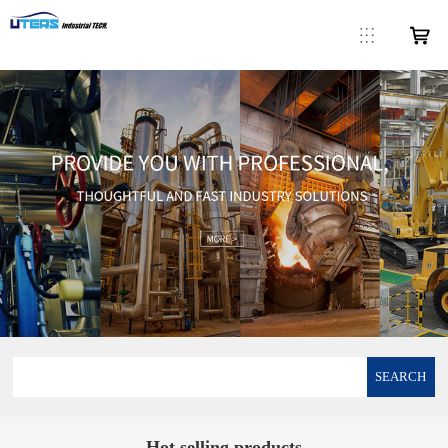
SEARCH
Hot selling products