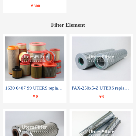
￥300
Filter Element
1630 0407 99 UTERS replace of ATLAS COPCO air filter element
FAX-250x5-Z UTERS replace of LEEMIN hydraulic filter element
￥0
￥0