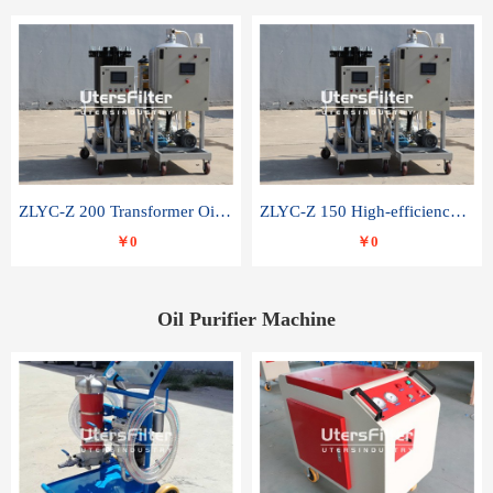
ZLYC-Z 200 Transformer Oil Capacitor Oil Removal Water Removal Impurities Oil Purifier
ZLYC-Z 150 High-efficiency water and acid decolorization vacuum oil filter
￥0
￥0
Oil Purifier Machine