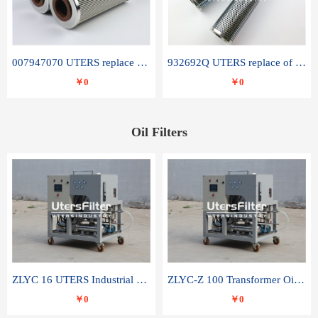
007947070 UTERS replace of SANDVIK hydraulic return oil filter element
932692Q UTERS replace of PARKER hydraulic oil filter element
￥0
￥0
Oil Filters
ZLYC 16 UTERS Industrial High Efficiency Vacuum Oil Purifier
ZLYC-Z 100 Transformer Oil Capacitor Oil Removal Water Removal Impurities Oil Purifier
￥0
￥0