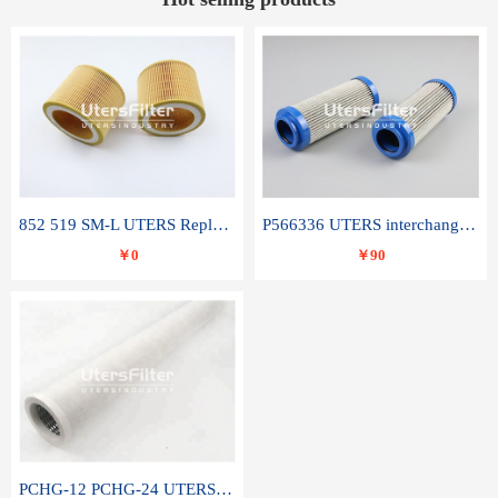
852 519 SM-L UTERS Replace of MAHLE Filter Element
P566336 UTERS interchange Donaldson hydraulic oil filter element
￥0
￥90
PCHG-12 PCHG-24 UTERS replace of PARKER Peco Facet coalescence filter element