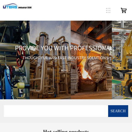
SEARCH
Hot selling products