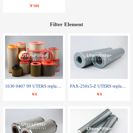
￥300
Filter Element
1630 0407 99 UTERS replace of ATLAS COPCO air filter element
FAX-250x5-Z UTERS replace of LEEMIN hydraulic filter element
￥0
￥0