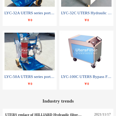
LYC-32A UETRS series portable oil filter
LYC-32C UTERS Hydraulic lubrication system oil tank type moving oil filter
￥0
￥0
LYC-50A UTERS series portable oil filter
LYC-100C UTERS Bypass Filter Oil Filter
￥0
￥0
Industry trends
2021
/
11
/
17
UTERS replace of HILLIARD Hydraulic filter element 0030 R 025 W 0030 R 020 V