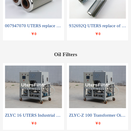
007947070 UTERS replace of SANDVIK hydraulic return oil filter element
932692Q UTERS replace of PARKER hydraulic oil filter element
￥0
￥0
Oil Filters
ZLYC 16 UTERS Industrial High Efficiency Vacuum Oil Purifier
ZLYC-Z 100 Transformer Oil Capacitor Oil Removal Water Removal Impurities Oil Purifier
￥0
￥0