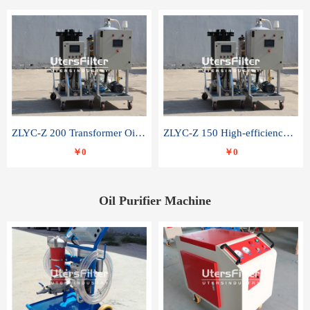
ZLYC-Z 200 Transformer Oil Capacitor Oil Removal Water Removal Impurities Oil Purifier
ZLYC-Z 150 High-efficiency water and acid decolorization vacuum oil filter
￥0
￥0
Oil Purifier Machine