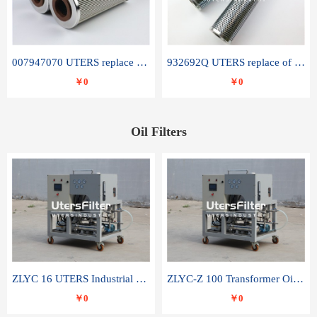
007947070 UTERS replace of SANDVIK hydraulic return oil filter element
932692Q UTERS replace of PARKER hydraulic oil filter element
￥0
￥0
Oil Filters
ZLYC 16 UTERS Industrial High Efficiency Vacuum Oil Purifier
ZLYC-Z 100 Transformer Oil Capacitor Oil Removal Water Removal Impurities Oil Purifier
￥0
￥0