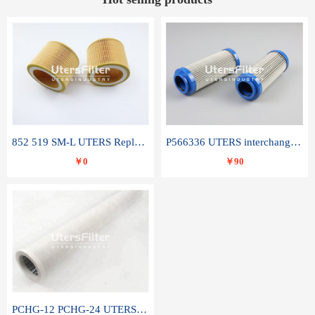
852 519 SM-L UTERS Replace of MAHLE Filter Element
P566336 UTERS interchange Donaldson hydraulic oil filter element
￥0
￥90
PCHG-12 PCHG-24 UTERS replace of PARKER Peco Facet coalescence filter element