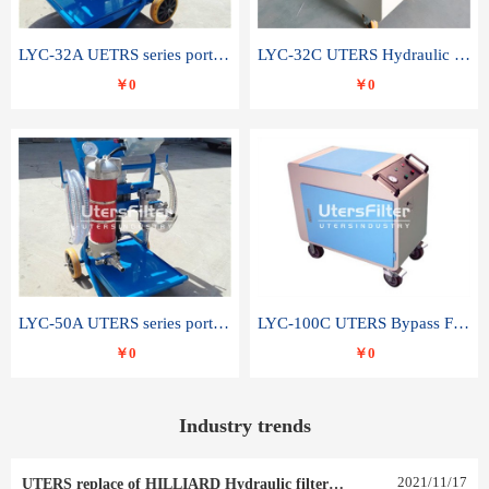
LYC-32A UETRS series portable oil filter
LYC-32C UTERS Hydraulic lubrication system oil tank type moving oil filter
￥0
￥0
LYC-50A UTERS series portable oil filter
LYC-100C UTERS Bypass Filter Oil Filter
￥0
￥0
Industry trends
2021
/
11
/
17
UTERS replace of HILLIARD Hydraulic filter element 0030 R 025 W 0030 R 020 V