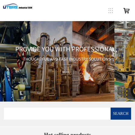
SEARCH
Hot selling products