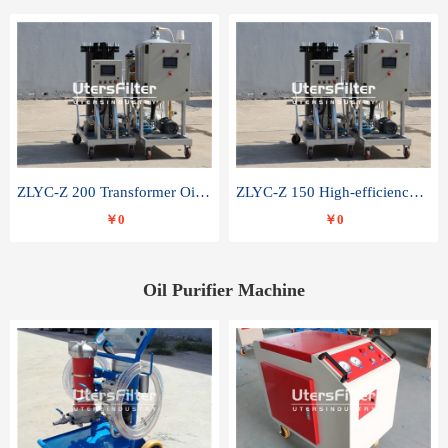
ZLYC-Z 200 Transformer Oil Capacitor Oil Removal Water Removal Impurities Oil Purifier
ZLYC-Z 150 High-efficiency water and acid decolorization vacuum oil filter
￥0
￥0
Oil Purifier Machine