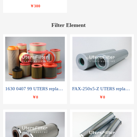
￥300
Filter Element
1630 0407 99 UTERS replace of ATLAS COPCO air filter element
FAX-250x5-Z UTERS replace of LEEMIN hydraulic filter element
￥0
￥0