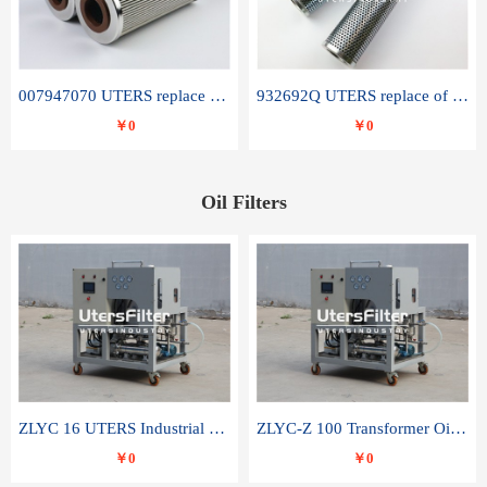
007947070 UTERS replace of SANDVIK hydraulic return oil filter element
932692Q UTERS replace of PARKER hydraulic oil filter element
￥0
￥0
Oil Filters
ZLYC 16 UTERS Industrial High Efficiency Vacuum Oil Purifier
ZLYC-Z 100 Transformer Oil Capacitor Oil Removal Water Removal Impurities Oil Purifier
￥0
￥0