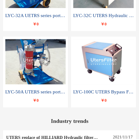
LYC-32A UETRS series portable oil filter
LYC-32C UTERS Hydraulic lubrication system oil tank type moving oil filter
￥0
￥0
LYC-50A UTERS series portable oil filter
LYC-100C UTERS Bypass Filter Oil Filter
￥0
￥0
Industry trends
2021
/
11
/
17
UTERS replace of HILLIARD Hydraulic filter element 0030 R 025 W 0030 R 020 V