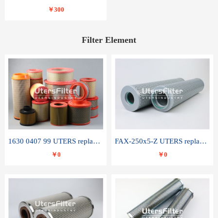
￥300
Filter Element
1630 0407 99 UTERS replace of ATLAS COPCO air filter element
FAX-250x5-Z UTERS replace of LEEMIN hydraulic filter element
￥0
￥0