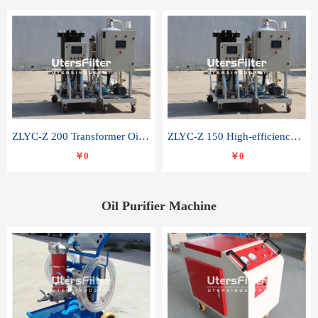
ZLYC-Z 200 Transformer Oil Capacitor Oil Removal Water Removal Impurities Oil Purifier
ZLYC-Z 150 High-efficiency water and acid decolorization vacuum oil filter
￥0
￥0
Oil Purifier Machine