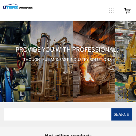
SEARCH
Hot selling products