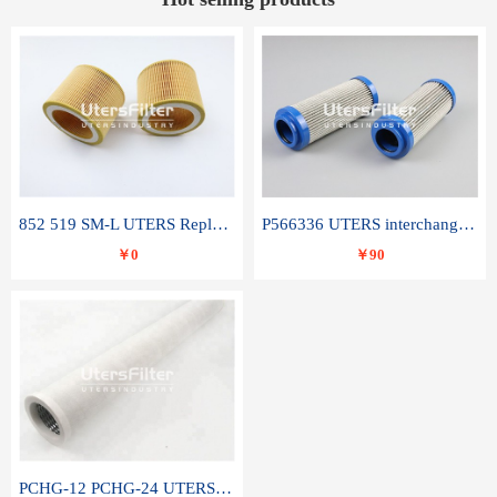
852 519 SM-L UTERS Replace of MAHLE Filter Element
P566336 UTERS interchange Donaldson hydraulic oil filter element
￥0
￥90
PCHG-12 PCHG-24 UTERS replace of PARKER Peco Facet coalescence filter element