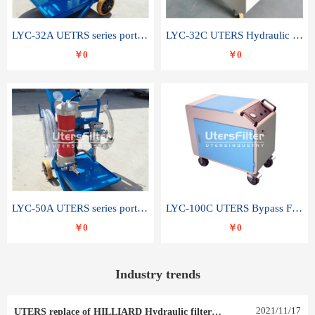
LYC-32A UETRS series portable oil filter
LYC-32C UTERS Hydraulic lubrication system oil tank type moving oil filter
￥0
￥0
LYC-50A UTERS series portable oil filter
LYC-100C UTERS Bypass Filter Oil Filter
￥0
￥0
Industry trends
2021
/
11
/
17
UTERS replace of HILLIARD Hydraulic filter element 0030 R 025 W 0030 R 020 V