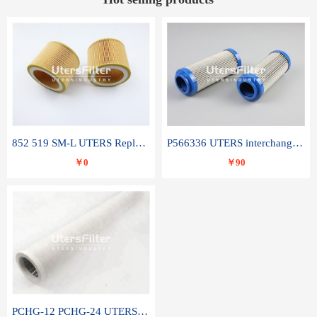
852 519 SM-L UTERS Replace of MAHLE Filter Element
P566336 UTERS interchange Donaldson hydraulic oil filter element
￥0
￥90
PCHG-12 PCHG-24 UTERS replace of PARKER Peco Facet coalescence filter element