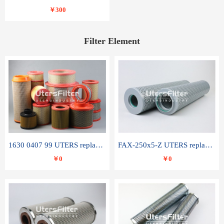
￥300
Filter Element
1630 0407 99 UTERS replace of ATLAS COPCO air filter element
FAX-250x5-Z UTERS replace of LEEMIN hydraulic filter element
￥0
￥0