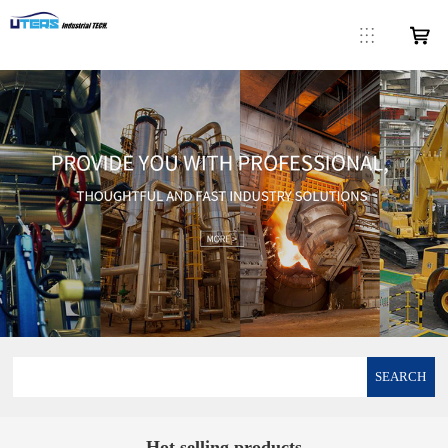
SEARCH
Hot selling products