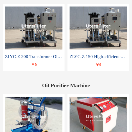
ZLYC-Z 200 Transformer Oil Capacitor Oil Removal Water Removal Impurities Oil Purifier
ZLYC-Z 150 High-efficiency water and acid decolorization vacuum oil filter
￥0
￥0
Oil Purifier Machine