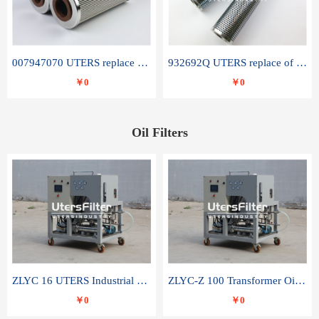
007947070 UTERS replace of SANDVIK hydraulic return oil filter element
932692Q UTERS replace of PARKER hydraulic oil filter element
￥0
￥0
Oil Filters
ZLYC 16 UTERS Industrial High Efficiency Vacuum Oil Purifier
ZLYC-Z 100 Transformer Oil Capacitor Oil Removal Water Removal Impurities Oil Purifier
￥0
￥0