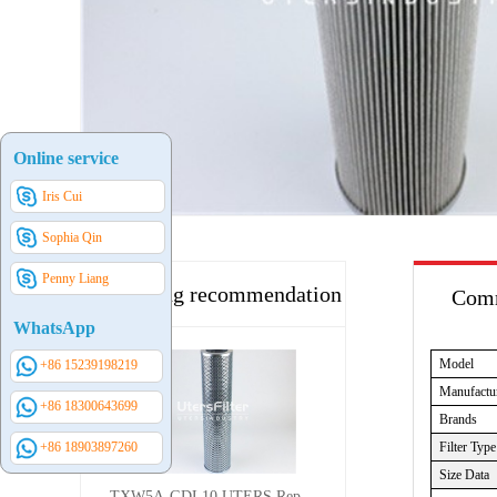
Online service
Iris Cui
Sophia Qin
Penny Liang
Hot selling recommendation
Comm
WhatsApp
Model
+86 15239198219
Manufactu
+86 18300643699
Brands
Filter Type
+86 18903897260
Size Data