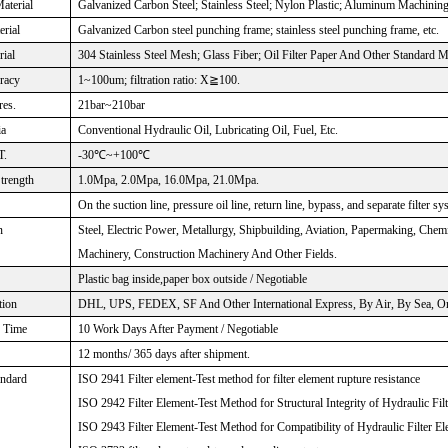
aterial
Galvanized Carbon Steel; Stainless Steel; Nylon Plastic; Aluminum Machinin
rial
Galvanized Carbon steel punching frame; stainless steel punching frame, etc.
rial
304 Stainless Steel Mesh; Glass Fiber; Oil Filter Paper And Other Standard M
uracy
1~100um; filtration ratio: X≧100.
res.
21bar~210bar
ia
Conventional Hydraulic Oil, Lubricating Oil, Fuel, Etc.
T.
-30℃~+100℃
Strength
1.0Mpa, 2.0Mpa, 16.0Mpa, 21.0Mpa.
On the suction line, pressure oil line, return line, bypass, and separate filter sy
n
Steel, Electric Power, Metallurgy, Shipbuilding, Aviation, Papermaking, Che
Machinery, Construction Machinery And Other Fields.
Plastic bag inside,paper box outside / Negotiable
tion
DHL, UPS, FEDEX, SF And Other International Express, By Air, By Sea, Or 
n Time
10 Work Days After Payment / Negotiable
12 months/ 365 days after shipment.
andard
ISO 2941 Filter element-Test method for filter element rupture resistance
ISO 2942 Filter Element-Test Method for Structural Integrity of Hydraulic Fil
ISO 2943 Filter Element-Test Method for Compatibility of Hydraulic Filter El