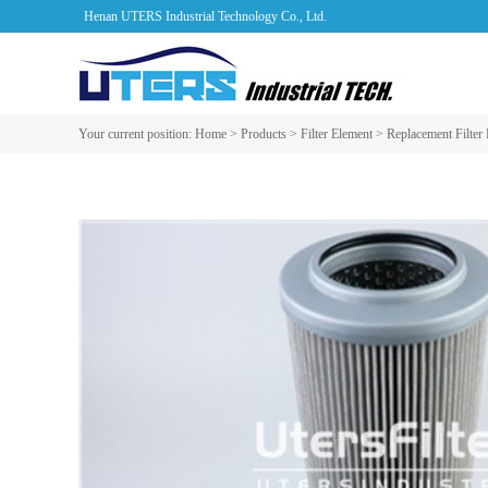
Henan UTERS Industrial Technology Co., Ltd.
Your current position:
Home
>
Products
>
Filter Element
>
Replacement Filter