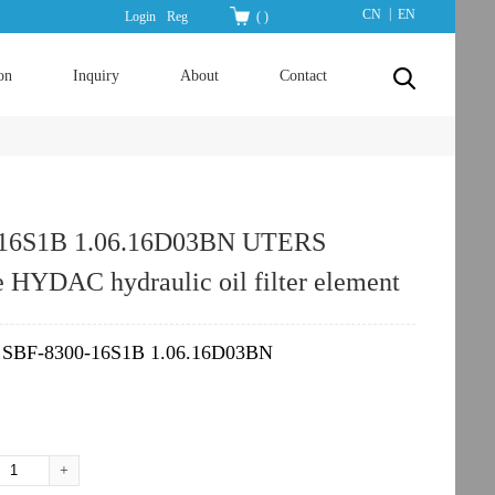
|
CN
EN
Login
Reg
(
)
on
Inquiry
About
Contact
-16S1B 1.06.16D03BN UTERS
e HYDAC hydraulic oil filter element
SBF-8300-16S1B 1.06.16D03BN
：
+