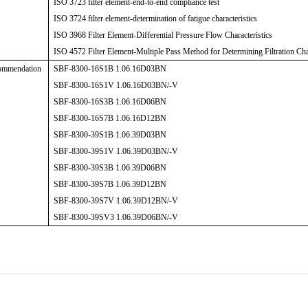
ISO 3723 filter element-end-to-end compliance test
ISO 3724 filter element-determination of fatigue characteristics
ISO 3968 Filter Element-Differential Pressure Flow Characteristics
ISO 4572 Filter Element-Multiple Pass Method for Determining Filtration Char
ommendation
SBF-8300-16S1B 1.06.16D03BN
SBF-8300-16S1V 1.06.16D03BN/-V
SBF-8300-16S3B 1.06.16D06BN
SBF-8300-16S7B 1.06.16D12BN
SBF-8300-39S1B 1.06.39D03BN
SBF-8300-39S1V 1.06.39D03BN/-V
SBF-8300-39S3B 1.06.39D06BN
SBF-8300-39S7B 1.06.39D12BN
SBF-8300-39S7V 1.06.39D12BN/-V
SBF-8300-39SV3 1.06.39D06BN/-V