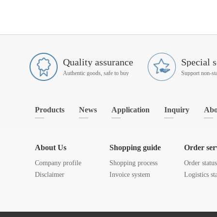
Quality assurance
Special s
Authentic goods, safe to buy
Products
News
Application
Inquiry
Abo
About Us
Shopping guide
Order ser
Company profile
Shopping process
Order statu
Disclaimer
Invoice system
Logistics st