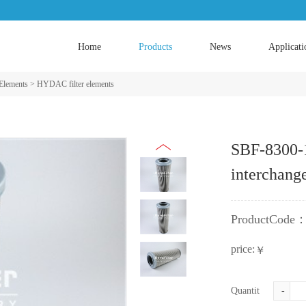
Home
Products
News
Applicati
 Elements
>
HYDAC filter elements
SBF-8300
interchang
ProductCode
price:
￥
Quantity:
-