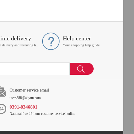
time delivery
Help center
On time delivery and receiving time is up to you
Your shopping help guide
Customer service email
uters888@aliyun.com
0391-8346801
National free 24-hour customer service hotline