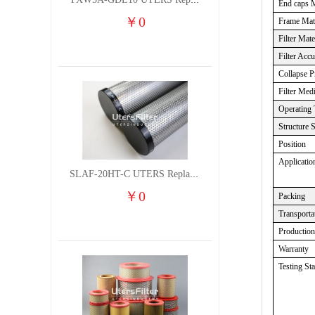
TXW5A-GDL10 UTERS Replace of PARKER Filter cutting fluid hydraulic oil filter element
End caps M
￥
0
Frame Mate
Filter Mate
Filter Acc
Collapse P
Filter Med
Operating 
Structure 
Position
Applicatio
SLAF-20HT-C UTERS Replace of Shanligroup Screw Air Compressor Precision Filter Element
￥
0
Packing
Transporta
Productio
Warranty
Testing St