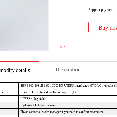
Support payment m
Description
odity details
SBF-8300-16S1B 1.06.16D03BN
UTERS interchange HYDAC hydraulic oil f
rer
Henan UTERS Industrial Technology Co.,Ltd
UTERS / Negotiable
Hydraulic Oil Filter Element
Please contact our sales manager if you need to confirm parameters.