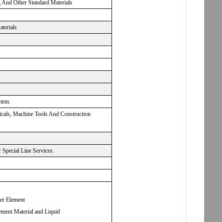
g And Other Standard Materials
aterials
stem.
micals, Machine Tools And Construction
Special Line Services.
ter Element
ement Material and Liquid