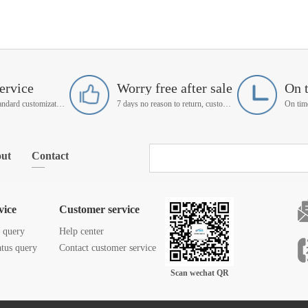
ervice
Worry free after sale
On 
Support non-standard customization
7 days no reason to return, customer service manager follow up
ut
Contact
vice
Customer service
s query
Help center
atus query
Contact customer service
Scan wechat QR
code