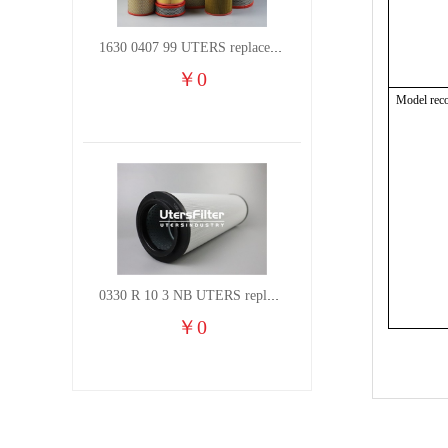
1630 0407 99 UTERS replace of ATLAS COPCO air filter element
￥
0
Model rec
0330 R 10 3 NB UTERS replace of HYDAC hydraulic oil filter element
￥
0