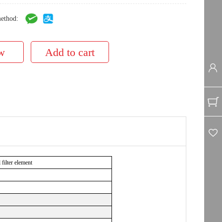
ethod:
ilter element