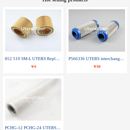
852 519 SM-L UTERS Replace of MAHLE Filter Element
P566336 UTERS interchange Donaldson hydraulic oil filter element
￥0
￥90
PCHG-12 PCHG-24 UTERS replace of PARKER Peco Facet coalescence filter element