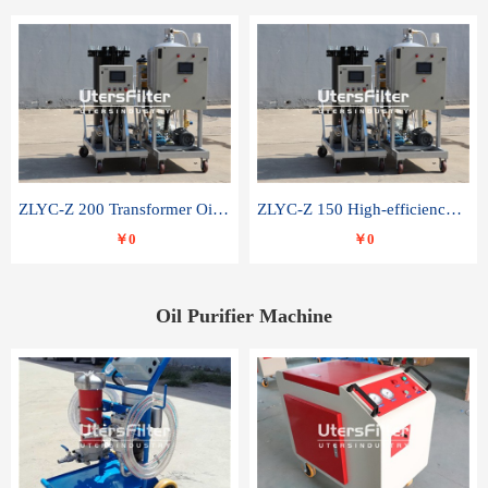
ZLYC-Z 200 Transformer Oil Capacitor Oil Removal Water Removal Impurities Oil Purifier
ZLYC-Z 150 High-efficiency water and acid decolorization vacuum oil filter
￥0
￥0
Oil Purifier Machine