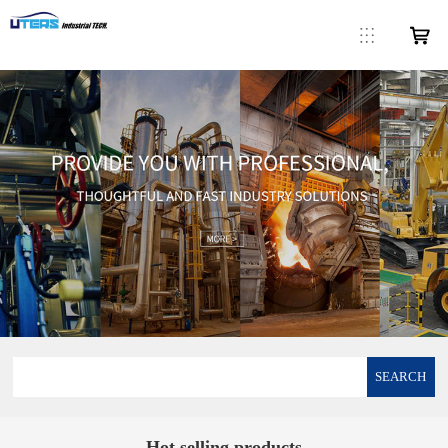
SEARCH
Hot selling products