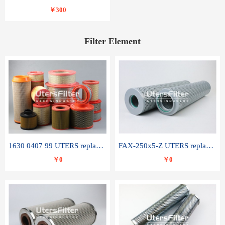
￥300
Filter Element
1630 0407 99 UTERS replace of ATLAS COPCO air filter element
FAX-250x5-Z UTERS replace of LEEMIN hydraulic filter element
￥0
￥0