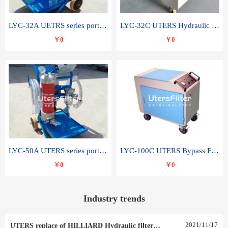
LYC-32A UETRS series portable oil filter
LYC-32C UTERS Hydraulic lubrication system oil tank type moving oil filter
￥0
￥0
LYC-50A UTERS series portable oil filter
LYC-100C UTERS Bypass Filter Oil Filter
￥0
￥0
Industry trends
2021
/
11
/
17
UTERS replace of HILLIARD Hydraulic filter element 0030 R 025 W 0030 R 020 V