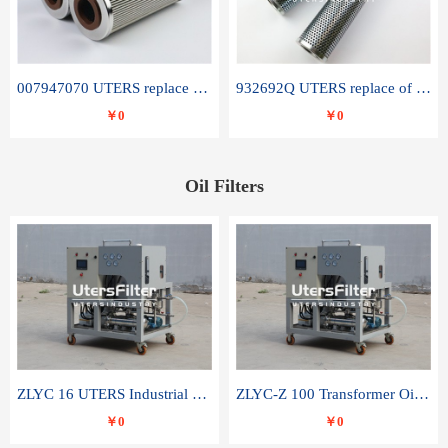
007947070 UTERS replace of SANDVIK hydraulic return oil filter element
932692Q UTERS replace of PARKER hydraulic oil filter element
￥0
￥0
Oil Filters
ZLYC 16 UTERS Industrial High Efficiency Vacuum Oil Purifier
ZLYC-Z 100 Transformer Oil Capacitor Oil Removal Water Removal Impurities Oil Purifier
￥0
￥0