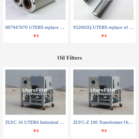
007947070 UTERS replace of SANDVIK hydraulic return oil filter element
932692Q UTERS replace of PARKER hydraulic oil filter element
￥0
￥0
Oil Filters
ZLYC 16 UTERS Industrial High Efficiency Vacuum Oil Purifier
ZLYC-Z 100 Transformer Oil Capacitor Oil Removal Water Removal Impurities Oil Purifier
￥0
￥0