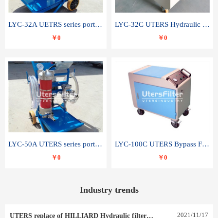
LYC-32A UETRS series portable oil filter
LYC-32C UTERS Hydraulic lubrication system oil tank type moving oil filter
￥0
￥0
LYC-50A UTERS series portable oil filter
LYC-100C UTERS Bypass Filter Oil Filter
￥0
￥0
Industry trends
2021
/
11
/
17
UTERS replace of HILLIARD Hydraulic filter element 0030 R 025 W 0030 R 020 V