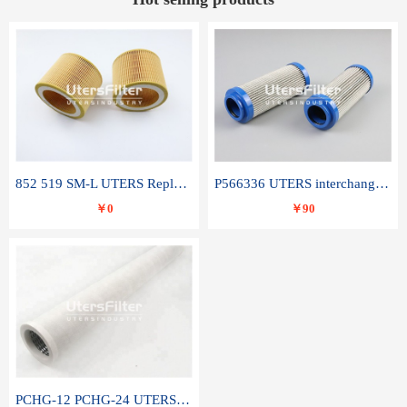
852 519 SM-L UTERS Replace of MAHLE Filter Element
P566336 UTERS interchange Donaldson hydraulic oil filter element
￥0
￥90
PCHG-12 PCHG-24 UTERS replace of PARKER Peco Facet coalescence filter element