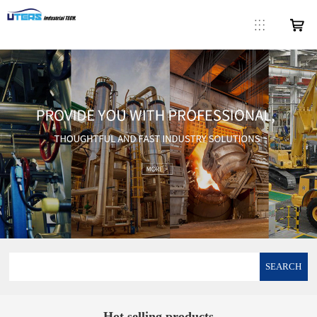
SEARCH
Hot selling products