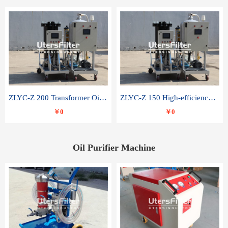
ZLYC-Z 200 Transformer Oil Capacitor Oil Removal Water Removal Impurities Oil Purifier
ZLYC-Z 150 High-efficiency water and acid decolorization vacuum oil filter
￥0
￥0
Oil Purifier Machine