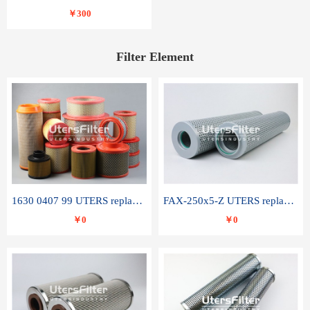
￥300
Filter Element
1630 0407 99 UTERS replace of ATLAS COPCO air filter element
FAX-250x5-Z UTERS replace of LEEMIN hydraulic filter element
￥0
￥0