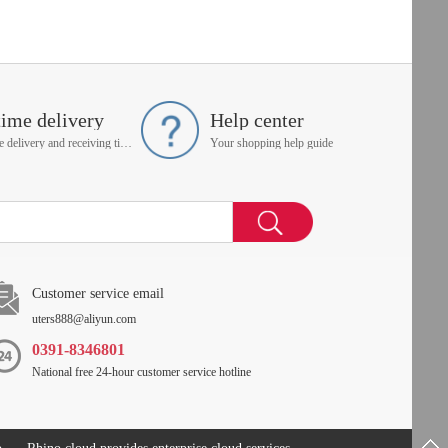
time delivery
Help center
On time delivery and receiving time is up to you
Your shopping help guide
Customer service email
uters888@aliyun.com
0391-8346801
National free 24-hour customer service hotline