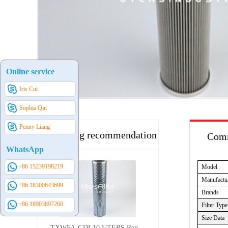
Online service
Iris Cui
Sophia Qin
Penny Liang
Hot selling recommendation
Comm
WhatsApp
+86 15239198219
Model
Manufactu
+86 18300643699
Brands
+86 18903897260
Filter Type
Size Data