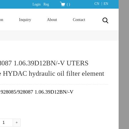
|
CN
EN
Login
Reg
(
)
on
Inquiry
About
Contact
8087 1.06.39D12BN/-V UTERS
e HYDAC hydraulic oil filter element
928085/928087 1.06.39D12BN/-V
：
+