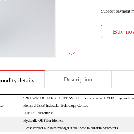
Support payment m
Description
odity details
928085/928087 1.06.39D12BN/-V
UTERS interchange HYDAC hydraulic oil 
rer
Henan UTERS Industrial Technology Co.,Ltd
UTERS / Negotiable
Hydraulic Oil Filter Element
Please contact our sales manager if you need to confirm parameters.