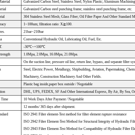
aterial
Galvanized Carbon Steel; Stainless Steel; Nylon Plastic; Aluminum Machinin
rial
Galvanized Carbon steel punching frame; stainless steel punching frame, etc.
rial
304 Stainless Steel Mesh; Glass Fiber; Oil Filter Paper And Other Standard M
uracy
1~100um; filtration ratio: X≧100.
res.
21bar~210bar
ia
Conventional Hydraulic Oil, Lubricating Oil, Fuel, Etc.
T.
-30℃~+100℃
Strength
1.0Mpa, 2.0Mpa, 16.0Mpa, 21.0Mpa.
On the suction line, pressure oil line, return line, bypass, and separate filter sy
n
Steel, Electric Power, Metallurgy, Shipbuilding, Aviation, Papermaking, Che
Machinery, Construction Machinery And Other Fields.
Plastic bag inside,paper box outside / Negotiable
tion
DHL, UPS, FEDEX, SF And Other International Express, By Air, By Sea, Or 
n Time
10 Work Days After Payment / Negotiable
12 months/ 365 days after shipment.
andard
ISO 2941 Filter element-Test method for filter element rupture resistance
ISO 2942 Filter Element-Test Method for Structural Integrity of Hydraulic Fil
ISO 2943 Filter Element-Test Method for Compatibility of Hydraulic Filter El