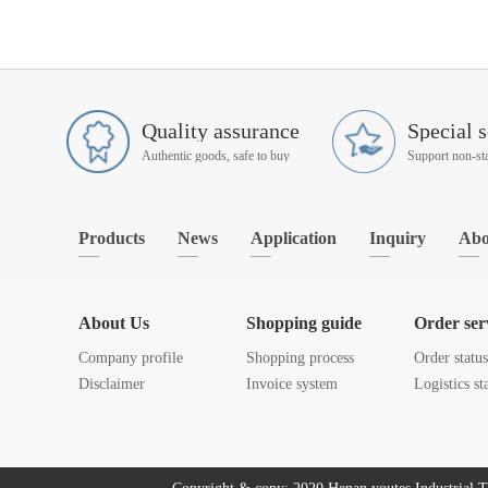
Quality assurance
Special s
Authentic goods, safe to buy
Products
News
Application
Inquiry
Abo
About Us
Shopping guide
Order ser
Company profile
Shopping process
Order statu
Disclaimer
Invoice system
Logistics st