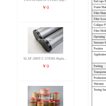
TXW5A-GDL10 UTERS Replace of PARKER Filter cutting fluid hydraulic oil filter element
End caps M
￥
0
Frame Mate
Filter Mate
Filter Acc
Collapse P
Filter Med
Operating 
Structure 
Position
Applicatio
SLAF-20HT-C UTERS Replace of Shanligroup Screw Air Compressor Precision Filter Element
￥
0
Packing
Transporta
Productio
Warranty
Testing St