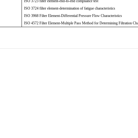
ISO 3723 filter element-end-to-end compliance test
ISO 3724 filter element-determination of fatigue characteristics
ISO 3968 Filter Element-Differential Pressure Flow Characteristics
ISO 4572 Filter Element-Multiple Pass Method for Determining Filtration Cha