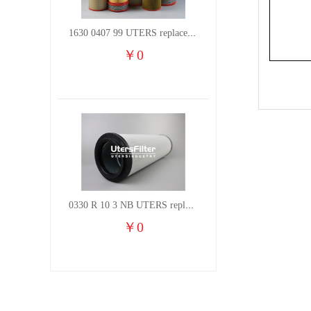
1630 0407 99 UTERS replace of ATLAS COPCO air filter element
￥
0
0330 R 10 3 NB UTERS replace of HYDAC hydraulic oil filter element
￥
0