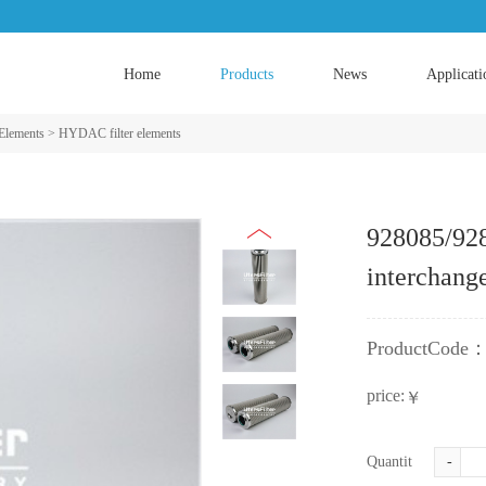
Home
Products
News
Applicati
 Elements
>
HYDAC filter elements
928085/92
interchang
ProductCode
price:
￥
Quantity:
-