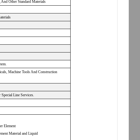
g And Other Standard Materials
aterials
stem.
micals, Machine Tools And Construction
Special Line Services.
ter Element
ement Material and Liquid