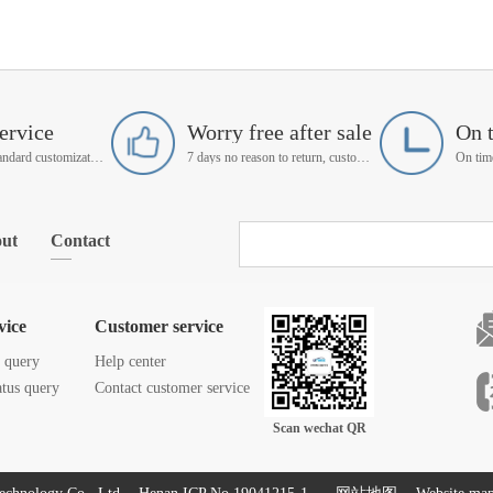
ervice
Worry free after sale
On 
Support non-standard customization
7 days no reason to return, customer service manager follow up
ut
Contact
vice
Customer service
s query
Help center
atus query
Contact customer service
Scan wechat QR
code