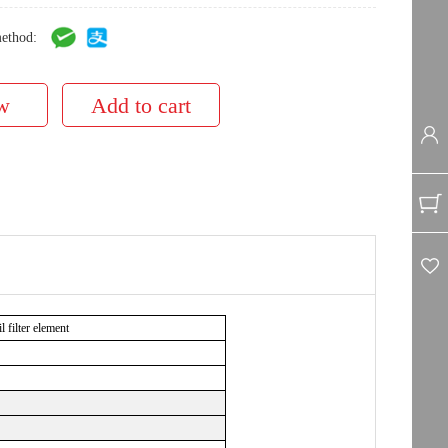
ethod:
filter element