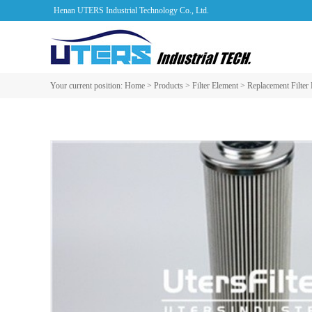
Henan UTERS Industrial Technology Co., Ltd.
Your current position:
Home
>
Products
>
Filter Element
>
Replacement Filter