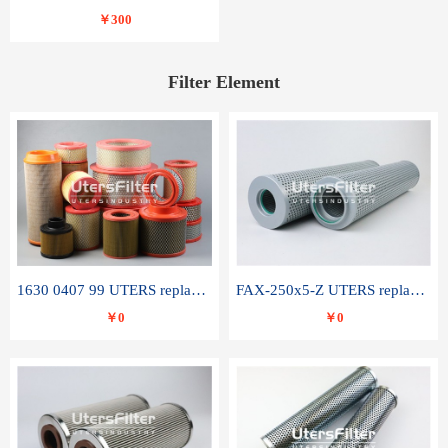
￥300
Filter Element
1630 0407 99 UTERS replace of ATLAS COPCO air filter element
FAX-250x5-Z UTERS replace of LEEMIN hydraulic filter element
￥0
￥0