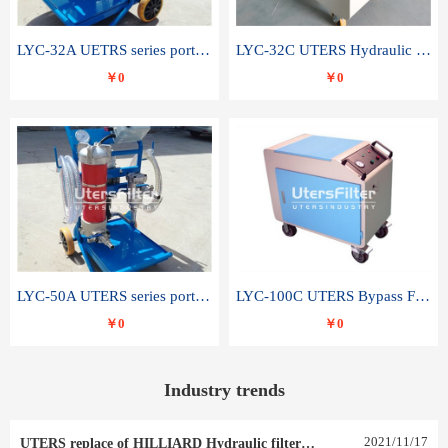
LYC-32A UETRS series portable oil filter
LYC-32C UTERS Hydraulic lubrication system oil tank type moving oil filter
￥0
￥0
LYC-50A UTERS series portable oil filter
LYC-100C UTERS Bypass Filter Oil Filter
￥0
￥0
Industry trends
2021
/
11
/
17
UTERS replace of HILLIARD Hydraulic filter element 0030 R 025 W 0030 R 020 V