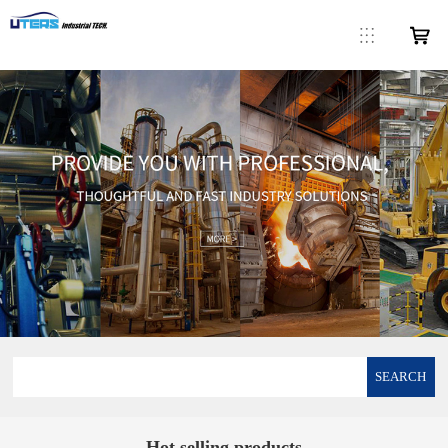
SEARCH
Hot selling products