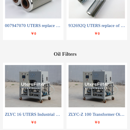
007947070 UTERS replace of SANDVIK hydraulic return oil filter element
932692Q UTERS replace of PARKER hydraulic oil filter element
￥0
￥0
Oil Filters
ZLYC 16 UTERS Industrial High Efficiency Vacuum Oil Purifier
ZLYC-Z 100 Transformer Oil Capacitor Oil Removal Water Removal Impurities Oil Purifier
￥0
￥0