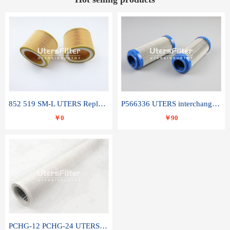
852 519 SM-L UTERS Replace of MAHLE Filter Element
P566336 UTERS interchange Donaldson hydraulic oil filter element
￥0
￥90
PCHG-12 PCHG-24 UTERS replace of PARKER Peco Facet coalescence filter element