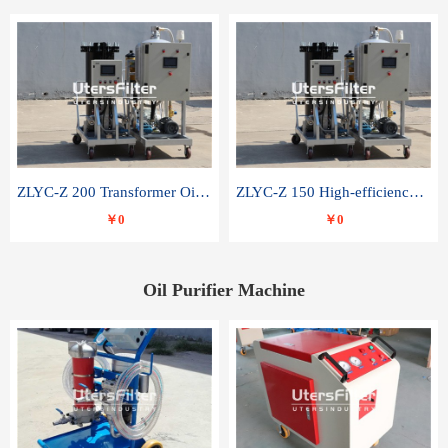
ZLYC-Z 200 Transformer Oil Capacitor Oil Removal Water Removal Impurities Oil Purifier
ZLYC-Z 150 High-efficiency water and acid decolorization vacuum oil filter
￥0
￥0
Oil Purifier Machine