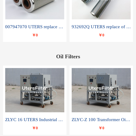
007947070 UTERS replace of SANDVIK hydraulic return oil filter element
932692Q UTERS replace of PARKER hydraulic oil filter element
￥0
￥0
Oil Filters
ZLYC 16 UTERS Industrial High Efficiency Vacuum Oil Purifier
ZLYC-Z 100 Transformer Oil Capacitor Oil Removal Water Removal Impurities Oil Purifier
￥0
￥0