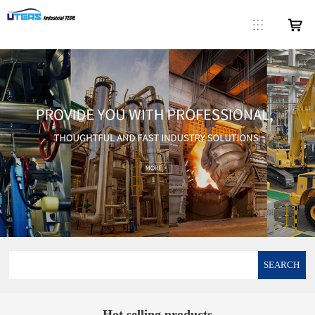
SEARCH
Hot selling products