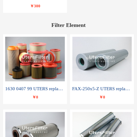
￥300
Filter Element
1630 0407 99 UTERS replace of ATLAS COPCO air filter element
FAX-250x5-Z UTERS replace of LEEMIN hydraulic filter element
￥0
￥0