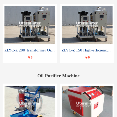
ZLYC-Z 200 Transformer Oil Capacitor Oil Removal Water Removal Impurities Oil Purifier
ZLYC-Z 150 High-efficiency water and acid decolorization vacuum oil filter
￥0
￥0
Oil Purifier Machine