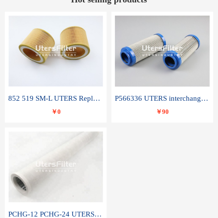
852 519 SM-L UTERS Replace of MAHLE Filter Element
P566336 UTERS interchange Donaldson hydraulic oil filter element
￥0
￥90
PCHG-12 PCHG-24 UTERS replace of PARKER Peco Facet coalescence filter element