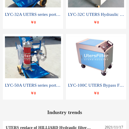
LYC-32A UETRS series portable oil filter
LYC-32C UTERS Hydraulic lubrication system oil tank type moving oil filter
￥0
￥0
LYC-50A UTERS series portable oil filter
LYC-100C UTERS Bypass Filter Oil Filter
￥0
￥0
Industry trends
2021
/
11
/
17
UTERS replace of HILLIARD Hydraulic filter element 0030 R 025 W 0030 R 020 V