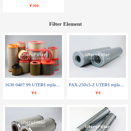
￥300
Filter Element
1630 0407 99 UTERS replace of ATLAS COPCO air filter element
FAX-250x5-Z UTERS replace of LEEMIN hydraulic filter element
￥0
￥0