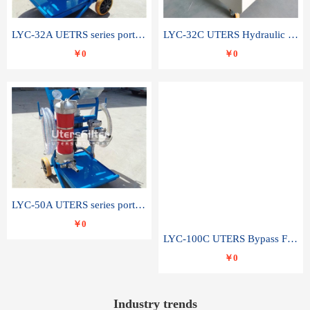
LYC-32A UETRS series portable oil filter
LYC-32C UTERS Hydraulic lubrication system oil tank type moving oil filter
￥0
￥0
LYC-50A UTERS series portable oil filter
￥0
LYC-100C UTERS Bypass Filter Oil Filter
￥0
Industry trends