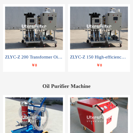
ZLYC-Z 200 Transformer Oil Capacitor Oil Removal Water Removal Impurities Oil Purifier
ZLYC-Z 150 High-efficiency water and acid decolorization vacuum oil filter
￥0
￥0
Oil Purifier Machine