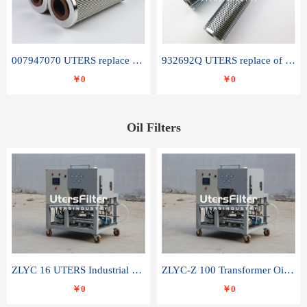
007947070 UTERS replace of SANDVIK hydraulic return oil filter element
932692Q UTERS replace of PARKER hydraulic oil filter element
￥0
￥0
Oil Filters
ZLYC 16 UTERS Industrial High Efficiency Vacuum Oil Purifier
ZLYC-Z 100 Transformer Oil Capacitor Oil Removal Water Removal Impurities Oil Purifier
￥0
￥0