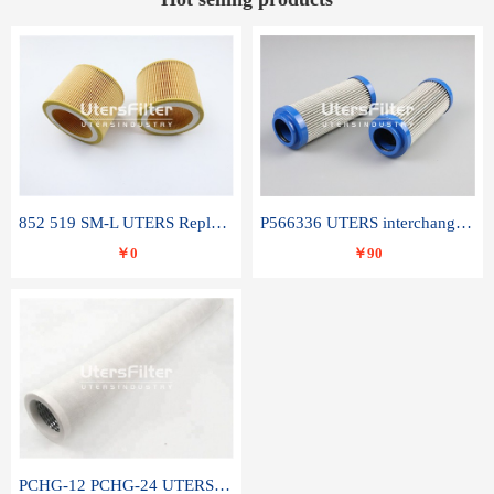
852 519 SM-L UTERS Replace of MAHLE Filter Element
P566336 UTERS interchange Donaldson hydraulic oil filter element
￥0
￥90
PCHG-12 PCHG-24 UTERS replace of PARKER Peco Facet coalescence filter element