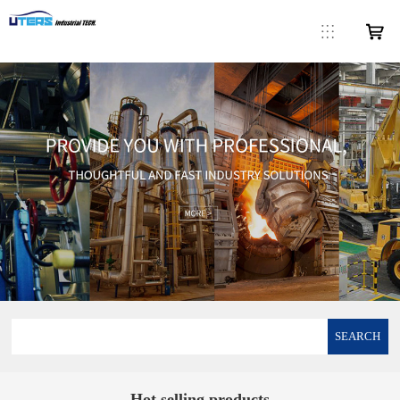
SEARCH
Hot selling products