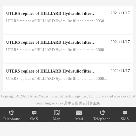
2021
/
11
/
17
UTERS replace of HILLIARD Hydraulic filter element 0030 R 025 W 0030 R 020 V
UTERS replace of HILLIARD Hydraulic filter element 0030...
2021
/
11
/
17
UTERS replace of HILLIARD Hydraulic filter element 0660 D 020 BH3HC 0660 D 010 BH3HC
UTERS replace of HILLIARD Hydraulic filter element 0660...
2021
/
11
/
17
UTERS replace of HILLIARD Hydraulic filter element 0660 D 005 BH 0660 D 003 BH
UTERS replace of HILLIARD Hydraulic filter element 0660...
Copyright © 2020 Henan Youtes Industrial Technology Co., Ltd.
Rhino cloud provides cloud
computing services
犀牛云提供云计算服务
Telephone
SMS
Map
Mail
Telephone
SMS
Map
Mail
Telephone
SMS
Map
Mail