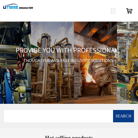
SEARCH
Hot selling products