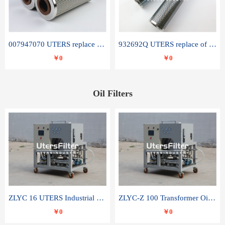
007947070 UTERS replace of SANDVIK hydraulic return oil filter element
932692Q UTERS replace of PARKER hydraulic oil filter element
￥0
￥0
Oil Filters
ZLYC 16 UTERS Industrial High Efficiency Vacuum Oil Purifier
ZLYC-Z 100 Transformer Oil Capacitor Oil Removal Water Removal Impurities Oil Purifier
￥0
￥0