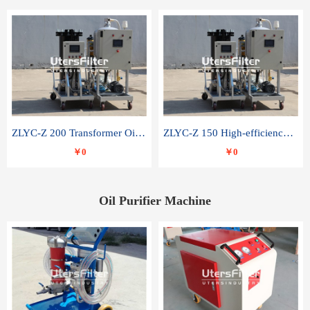
ZLYC-Z 200 Transformer Oil Capacitor Oil Removal Water Removal Impurities Oil Purifier
ZLYC-Z 150 High-efficiency water and acid decolorization vacuum oil filter
￥0
￥0
Oil Purifier Machine