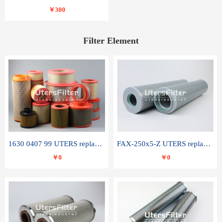
￥300
Filter Element
1630 0407 99 UTERS replace of ATLAS COPCO air filter element
FAX-250x5-Z UTERS replace of LEEMIN hydraulic filter element
￥0
￥0