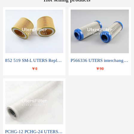
852 519 SM-L UTERS Replace of MAHLE Filter Element
P566336 UTERS interchange Donaldson hydraulic oil filter element
￥0
￥90
PCHG-12 PCHG-24 UTERS replace of PARKER Peco Facet coalescence filter element