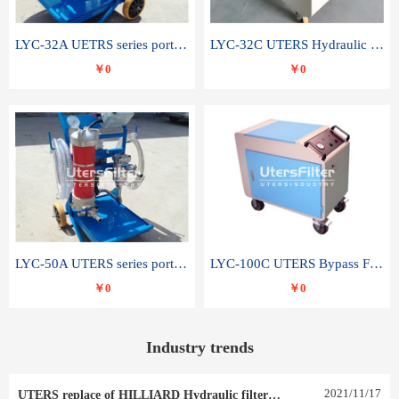
LYC-32A UETRS series portable oil filter
LYC-32C UTERS Hydraulic lubrication system oil tank type moving oil filter
￥0
￥0
LYC-50A UTERS series portable oil filter
LYC-100C UTERS Bypass Filter Oil Filter
￥0
￥0
Industry trends
2021
/
11
/
17
UTERS replace of HILLIARD Hydraulic filter element 0030 R 025 W 0030 R 020 V