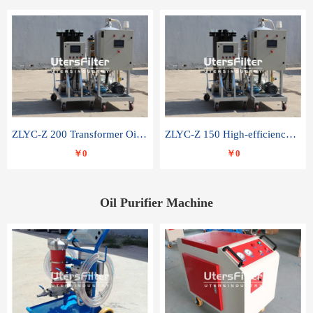
ZLYC-Z 200 Transformer Oil Capacitor Oil Removal Water Removal Impurities Oil Purifier
ZLYC-Z 150 High-efficiency water and acid decolorization vacuum oil filter
￥0
￥0
Oil Purifier Machine