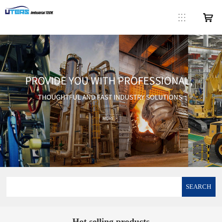
SEARCH
Hot selling products