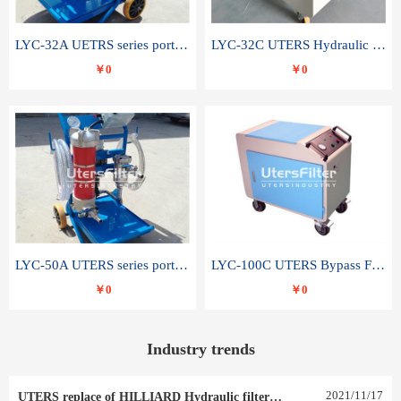
LYC-32A UETRS series portable oil filter
LYC-32C UTERS Hydraulic lubrication system oil tank type moving oil filter
￥0
￥0
LYC-50A UTERS series portable oil filter
LYC-100C UTERS Bypass Filter Oil Filter
￥0
￥0
Industry trends
2021
/
11
/
17
UTERS replace of HILLIARD Hydraulic filter element 0030 R 025 W 0030 R 020 V