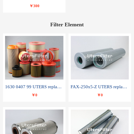
￥300
Filter Element
1630 0407 99 UTERS replace of ATLAS COPCO air filter element
FAX-250x5-Z UTERS replace of LEEMIN hydraulic filter element
￥0
￥0