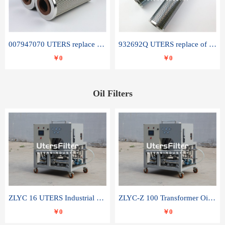
007947070 UTERS replace of SANDVIK hydraulic return oil filter element
932692Q UTERS replace of PARKER hydraulic oil filter element
￥0
￥0
Oil Filters
ZLYC 16 UTERS Industrial High Efficiency Vacuum Oil Purifier
ZLYC-Z 100 Transformer Oil Capacitor Oil Removal Water Removal Impurities Oil Purifier
￥0
￥0