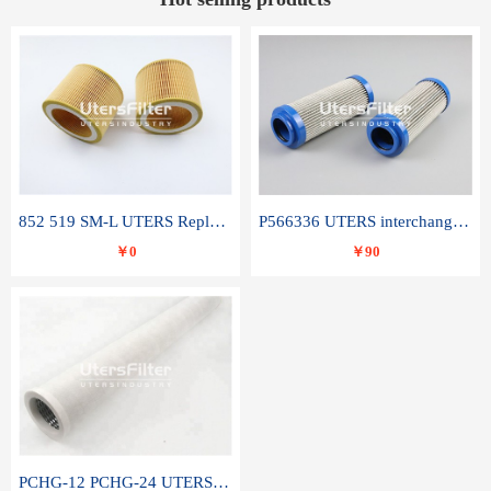
852 519 SM-L UTERS Replace of MAHLE Filter Element
P566336 UTERS interchange Donaldson hydraulic oil filter element
￥0
￥90
PCHG-12 PCHG-24 UTERS replace of PARKER Peco Facet coalescence filter element