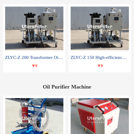
ZLYC-Z 200 Transformer Oil Capacitor Oil Removal Water Removal Impurities Oil Purifier
ZLYC-Z 150 High-efficiency water and acid decolorization vacuum oil filter
￥0
￥0
Oil Purifier Machine