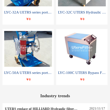
LYC-32A UETRS series portable oil filter
LYC-32C UTERS Hydraulic lubrication system oil tank type moving oil filter
￥0
￥0
LYC-50A UTERS series portable oil filter
LYC-100C UTERS Bypass Filter Oil Filter
￥0
￥0
Industry trends
2021
/
11
/
17
UTERS replace of HILLIARD Hydraulic filter element 0030 R 025 W 0030 R 020 V