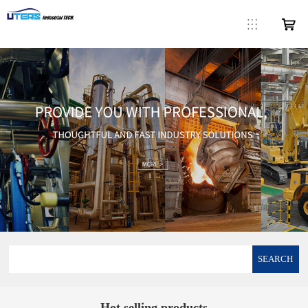
SEARCH
Hot selling products