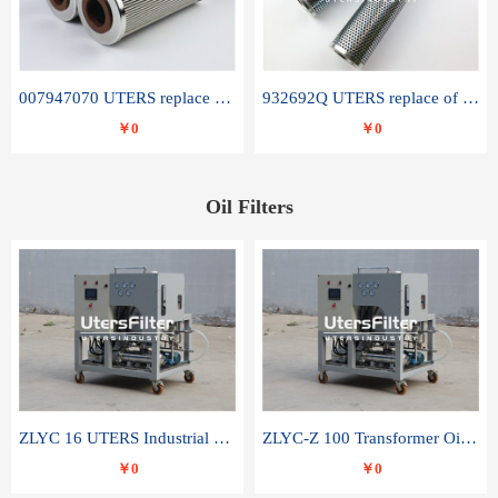
007947070 UTERS replace of SANDVIK hydraulic return oil filter element
932692Q UTERS replace of PARKER hydraulic oil filter element
￥0
￥0
Oil Filters
ZLYC 16 UTERS Industrial High Efficiency Vacuum Oil Purifier
ZLYC-Z 100 Transformer Oil Capacitor Oil Removal Water Removal Impurities Oil Purifier
￥0
￥0