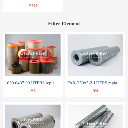
￥300
Filter Element
1630 0407 99 UTERS replace of ATLAS COPCO air filter element
FAX-250x5-Z UTERS replace of LEEMIN hydraulic filter element
￥0
￥0