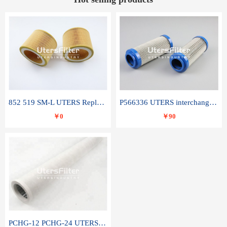
852 519 SM-L UTERS Replace of MAHLE Filter Element
P566336 UTERS interchange Donaldson hydraulic oil filter element
￥0
￥90
PCHG-12 PCHG-24 UTERS replace of PARKER Peco Facet coalescence filter element