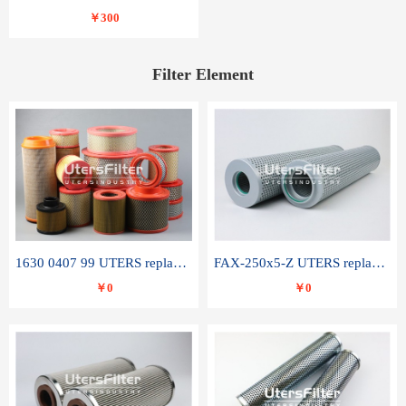
￥300
Filter Element
1630 0407 99 UTERS replace of ATLAS COPCO air filter element
FAX-250x5-Z UTERS replace of LEEMIN hydraulic filter element
￥0
￥0