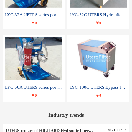
LYC-32A UETRS series portable oil filter
LYC-32C UTERS Hydraulic lubrication system oil tank type moving oil filter
￥0
￥0
LYC-50A UTERS series portable oil filter
LYC-100C UTERS Bypass Filter Oil Filter
￥0
￥0
Industry trends
2021
/
11
/
17
UTERS replace of HILLIARD Hydraulic filter element 0030 R 025 W 0030 R 020 V