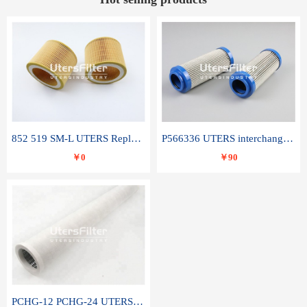
852 519 SM-L UTERS Replace of MAHLE Filter Element
P566336 UTERS interchange Donaldson hydraulic oil filter element
￥0
￥90
PCHG-12 PCHG-24 UTERS replace of PARKER Peco Facet coalescence filter element