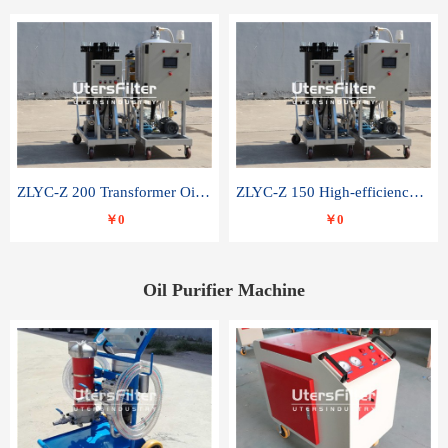
ZLYC-Z 200 Transformer Oil Capacitor Oil Removal Water Removal Impurities Oil Purifier
ZLYC-Z 150 High-efficiency water and acid decolorization vacuum oil filter
￥0
￥0
Oil Purifier Machine