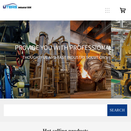
SEARCH
Hot selling products