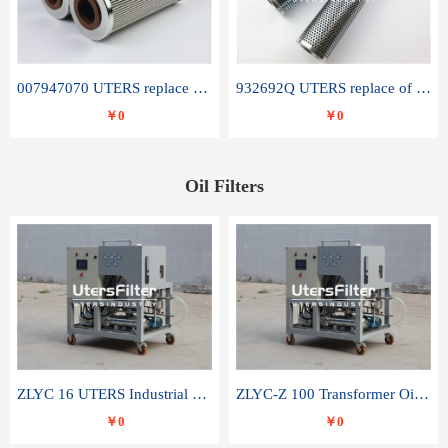
007947070 UTERS replace of SANDVIK hydraulic return oil filter element
932692Q UTERS replace of PARKER hydraulic oil filter element
￥0
￥0
Oil Filters
ZLYC 16 UTERS Industrial High Efficiency Vacuum Oil Purifier
ZLYC-Z 100 Transformer Oil Capacitor Oil Removal Water Removal Impurities Oil Purifier
￥0
￥0