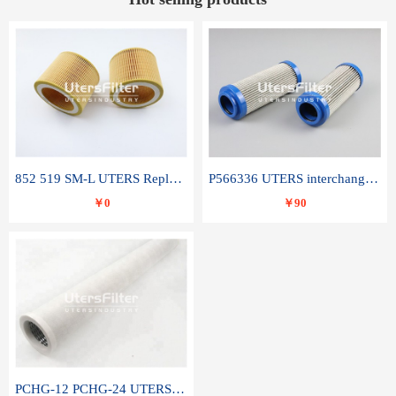
852 519 SM-L UTERS Replace of MAHLE Filter Element
P566336 UTERS interchange Donaldson hydraulic oil filter element
￥0
￥90
PCHG-12 PCHG-24 UTERS replace of PARKER Peco Facet coalescence filter element