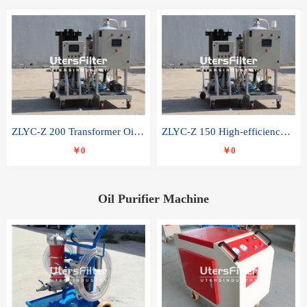
ZLYC-Z 200 Transformer Oil Capacitor Oil Removal Water Removal Impurities Oil Purifier
ZLYC-Z 150 High-efficiency water and acid decolorization vacuum oil filter
￥0
￥0
Oil Purifier Machine