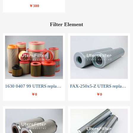
￥300
Filter Element
1630 0407 99 UTERS replace of ATLAS COPCO air filter element
FAX-250x5-Z UTERS replace of LEEMIN hydraulic filter element
￥0
￥0