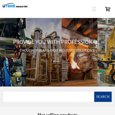
SEARCH
Hot selling products