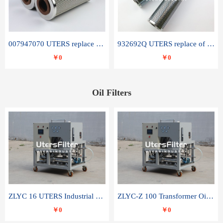
007947070 UTERS replace of SANDVIK hydraulic return oil filter element
932692Q UTERS replace of PARKER hydraulic oil filter element
￥0
￥0
Oil Filters
ZLYC 16 UTERS Industrial High Efficiency Vacuum Oil Purifier
ZLYC-Z 100 Transformer Oil Capacitor Oil Removal Water Removal Impurities Oil Purifier
￥0
￥0