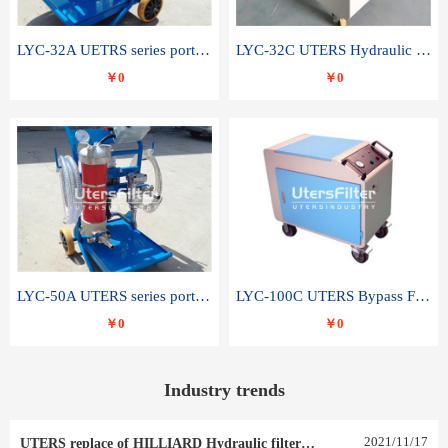
LYC-32A UETRS series portable oil filter
LYC-32C UTERS Hydraulic lubrication system oil tank type moving oil filter
￥0
￥0
LYC-50A UTERS series portable oil filter
LYC-100C UTERS Bypass Filter Oil Filter
￥0
￥0
Industry trends
2021
/
11
/
17
UTERS replace of HILLIARD Hydraulic filter element 0030 R 025 W 0030 R 020 V