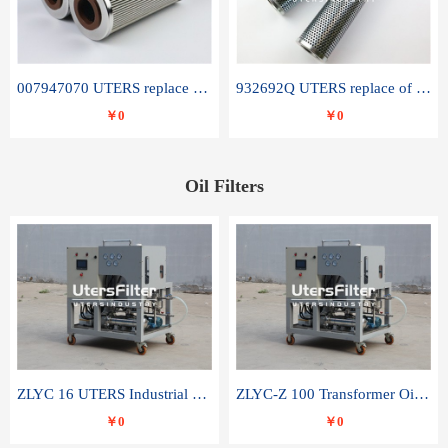
007947070 UTERS replace of SANDVIK hydraulic return oil filter element
932692Q UTERS replace of PARKER hydraulic oil filter element
￥0
￥0
Oil Filters
ZLYC 16 UTERS Industrial High Efficiency Vacuum Oil Purifier
ZLYC-Z 100 Transformer Oil Capacitor Oil Removal Water Removal Impurities Oil Purifier
￥0
￥0