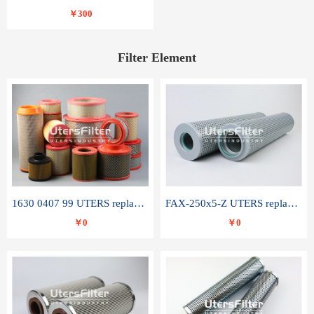
￥300
Filter Element
1630 0407 99 UTERS replace of ATLAS COPCO air filter element
FAX-250x5-Z UTERS replace of LEEMIN hydraulic filter element
￥0
￥0