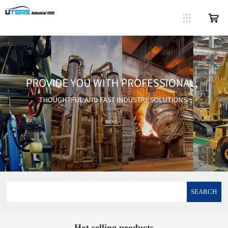
SEARCH
Hot selling products