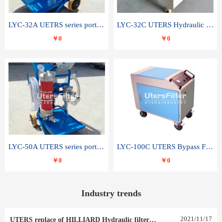
LYC-32A UETRS series portable oil filter
LYC-32C UTERS Hydraulic lubrication system oil tank type moving oil filter
￥0
￥0
LYC-50A UTERS series portable oil filter
LYC-100C UTERS Bypass Filter Oil Filter
￥0
￥0
Industry trends
2021
/
11
/
17
UTERS replace of HILLIARD Hydraulic filter element 0030 R 025 W 0030 R 020 V