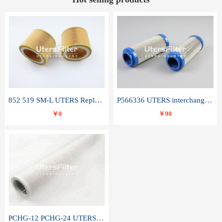
852 519 SM-L UTERS Replace of MAHLE Filter Element
P566336 UTERS interchange Donaldson hydraulic oil filter element
￥0
￥90
PCHG-12 PCHG-24 UTERS replace of PARKER Peco Facet coalescence filter element