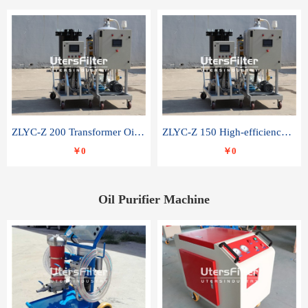
ZLYC-Z 200 Transformer Oil Capacitor Oil Removal Water Removal Impurities Oil Purifier
ZLYC-Z 150 High-efficiency water and acid decolorization vacuum oil filter
￥0
￥0
Oil Purifier Machine