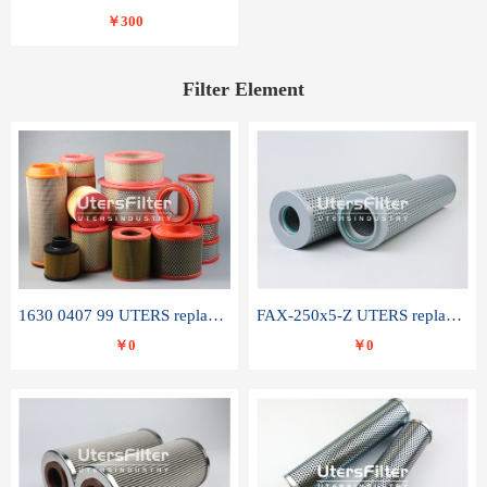
￥300
Filter Element
1630 0407 99 UTERS replace of ATLAS COPCO air filter element
FAX-250x5-Z UTERS replace of LEEMIN hydraulic filter element
￥0
￥0