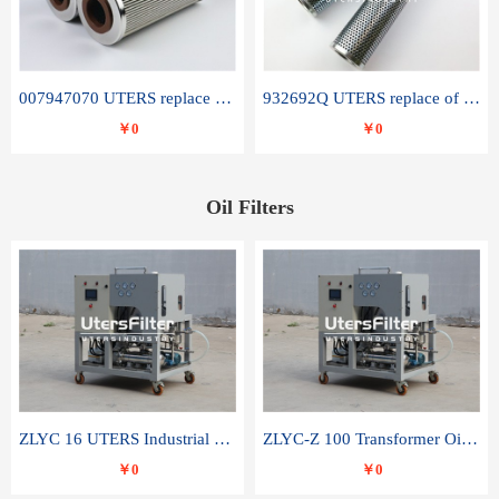
007947070 UTERS replace of SANDVIK hydraulic return oil filter element
932692Q UTERS replace of PARKER hydraulic oil filter element
￥0
￥0
Oil Filters
ZLYC 16 UTERS Industrial High Efficiency Vacuum Oil Purifier
ZLYC-Z 100 Transformer Oil Capacitor Oil Removal Water Removal Impurities Oil Purifier
￥0
￥0