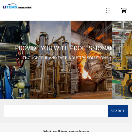
SEARCH
Hot selling products