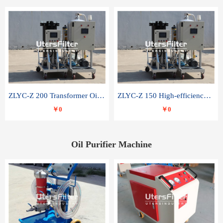
ZLYC-Z 200 Transformer Oil Capacitor Oil Removal Water Removal Impurities Oil Purifier
ZLYC-Z 150 High-efficiency water and acid decolorization vacuum oil filter
￥0
￥0
Oil Purifier Machine