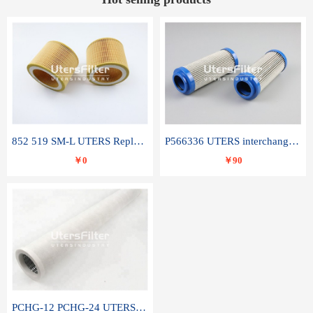
852 519 SM-L UTERS Replace of MAHLE Filter Element
P566336 UTERS interchange Donaldson hydraulic oil filter element
￥0
￥90
PCHG-12 PCHG-24 UTERS replace of PARKER Peco Facet coalescence filter element