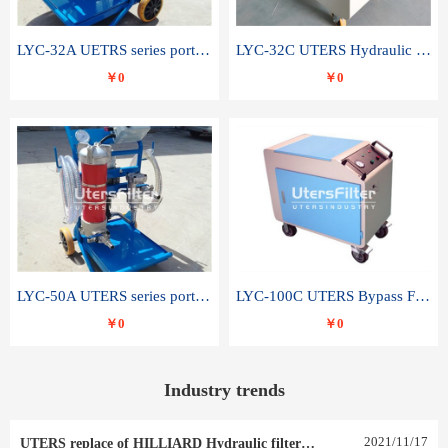
LYC-32A UETRS series portable oil filter
LYC-32C UTERS Hydraulic lubrication system oil tank type moving oil filter
￥0
￥0
LYC-50A UTERS series portable oil filter
LYC-100C UTERS Bypass Filter Oil Filter
￥0
￥0
Industry trends
2021
/
11
/
17
UTERS replace of HILLIARD Hydraulic filter element 0030 R 025 W 0030 R 020 V