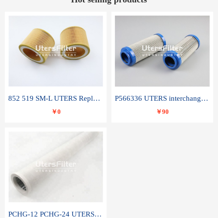
852 519 SM-L UTERS Replace of MAHLE Filter Element
P566336 UTERS interchange Donaldson hydraulic oil filter element
￥0
￥90
PCHG-12 PCHG-24 UTERS replace of PARKER Peco Facet coalescence filter element