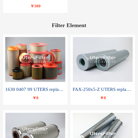
￥300
Filter Element
1630 0407 99 UTERS replace of ATLAS COPCO air filter element
FAX-250x5-Z UTERS replace of LEEMIN hydraulic filter element
￥0
￥0