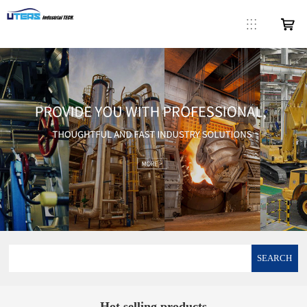
SEARCH
Hot selling products