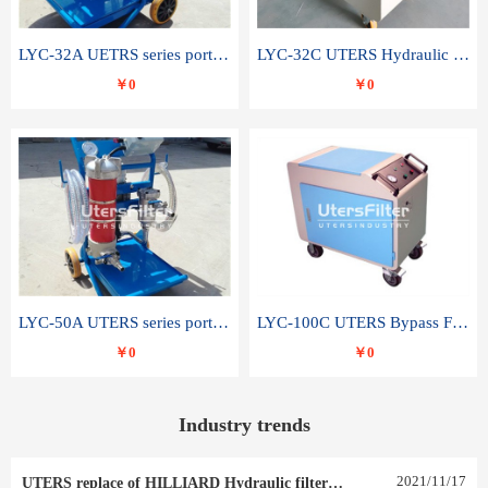
LYC-32A UETRS series portable oil filter
LYC-32C UTERS Hydraulic lubrication system oil tank type moving oil filter
￥0
￥0
LYC-50A UTERS series portable oil filter
LYC-100C UTERS Bypass Filter Oil Filter
￥0
￥0
Industry trends
2021
/
11
/
17
UTERS replace of HILLIARD Hydraulic filter element 0030 R 025 W 0030 R 020 V