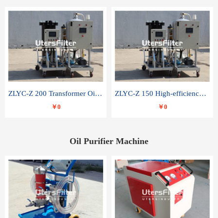
ZLYC-Z 200 Transformer Oil Capacitor Oil Removal Water Removal Impurities Oil Purifier
ZLYC-Z 150 High-efficiency water and acid decolorization vacuum oil filter
￥0
￥0
Oil Purifier Machine