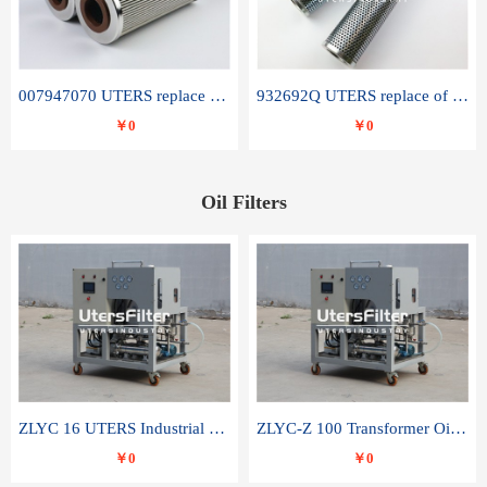
007947070 UTERS replace of SANDVIK hydraulic return oil filter element
932692Q UTERS replace of PARKER hydraulic oil filter element
￥0
￥0
Oil Filters
ZLYC 16 UTERS Industrial High Efficiency Vacuum Oil Purifier
ZLYC-Z 100 Transformer Oil Capacitor Oil Removal Water Removal Impurities Oil Purifier
￥0
￥0