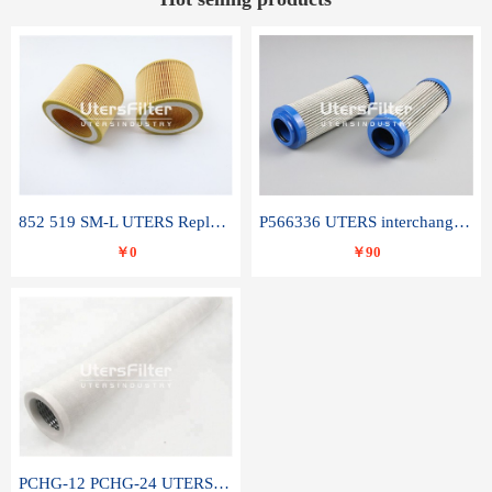
852 519 SM-L UTERS Replace of MAHLE Filter Element
P566336 UTERS interchange Donaldson hydraulic oil filter element
￥0
￥90
PCHG-12 PCHG-24 UTERS replace of PARKER Peco Facet coalescence filter element