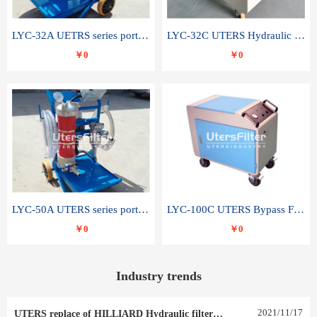
LYC-32A UETRS series portable oil filter
LYC-32C UTERS Hydraulic lubrication system oil tank type moving oil filter
￥0
￥0
LYC-50A UTERS series portable oil filter
LYC-100C UTERS Bypass Filter Oil Filter
￥0
￥0
Industry trends
2021
/
11
/
17
UTERS replace of HILLIARD Hydraulic filter element 0030 R 025 W 0030 R 020 V