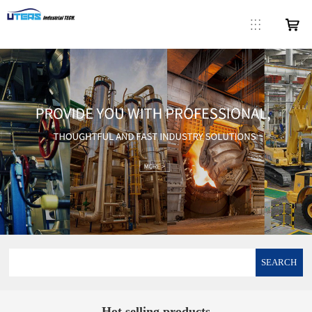
SEARCH
Hot selling products