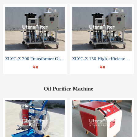
ZLYC-Z 200 Transformer Oil Capacitor Oil Removal Water Removal Impurities Oil Purifier
ZLYC-Z 150 High-efficiency water and acid decolorization vacuum oil filter
￥0
￥0
Oil Purifier Machine