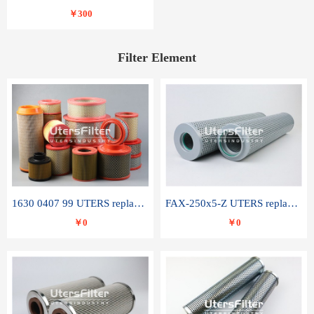
￥300
Filter Element
1630 0407 99 UTERS replace of ATLAS COPCO air filter element
FAX-250x5-Z UTERS replace of LEEMIN hydraulic filter element
￥0
￥0