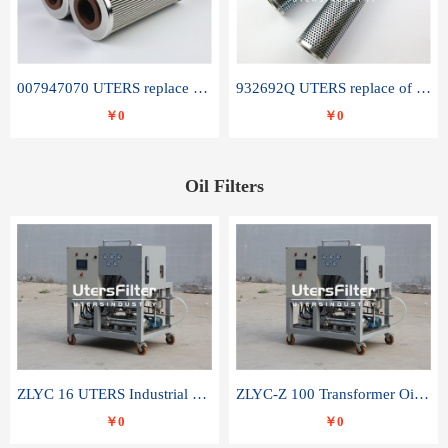
007947070 UTERS replace of SANDVIK hydraulic return oil filter element
932692Q UTERS replace of PARKER hydraulic oil filter element
￥0
￥0
Oil Filters
ZLYC 16 UTERS Industrial High Efficiency Vacuum Oil Purifier
ZLYC-Z 100 Transformer Oil Capacitor Oil Removal Water Removal Impurities Oil Purifier
￥0
￥0