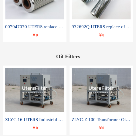
007947070 UTERS replace of SANDVIK hydraulic return oil filter element
932692Q UTERS replace of PARKER hydraulic oil filter element
￥0
￥0
Oil Filters
ZLYC 16 UTERS Industrial High Efficiency Vacuum Oil Purifier
ZLYC-Z 100 Transformer Oil Capacitor Oil Removal Water Removal Impurities Oil Purifier
￥0
￥0