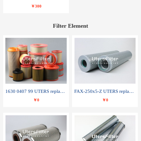
￥300
Filter Element
1630 0407 99 UTERS replace of ATLAS COPCO air filter element
FAX-250x5-Z UTERS replace of LEEMIN hydraulic filter element
￥0
￥0