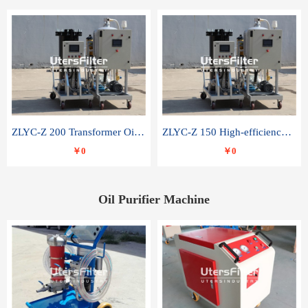
ZLYC-Z 200 Transformer Oil Capacitor Oil Removal Water Removal Impurities Oil Purifier
ZLYC-Z 150 High-efficiency water and acid decolorization vacuum oil filter
￥0
￥0
Oil Purifier Machine