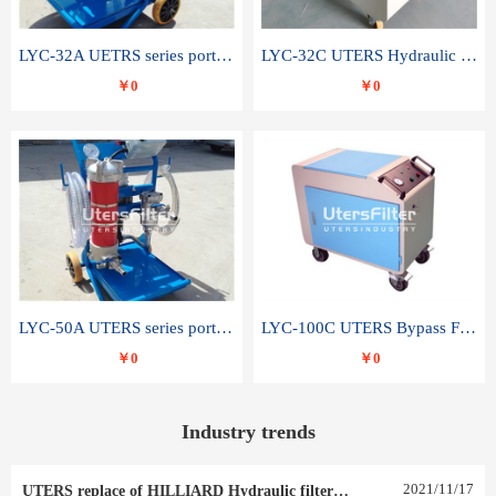
LYC-32A UETRS series portable oil filter
LYC-32C UTERS Hydraulic lubrication system oil tank type moving oil filter
￥0
￥0
LYC-50A UTERS series portable oil filter
LYC-100C UTERS Bypass Filter Oil Filter
￥0
￥0
Industry trends
2021
/
11
/
17
UTERS replace of HILLIARD Hydraulic filter element 0030 R 025 W 0030 R 020 V