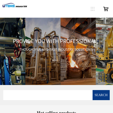
SEARCH
Hot selling products