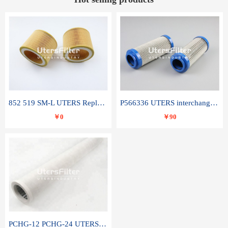
852 519 SM-L UTERS Replace of MAHLE Filter Element
P566336 UTERS interchange Donaldson hydraulic oil filter element
￥0
￥90
PCHG-12 PCHG-24 UTERS replace of PARKER Peco Facet coalescence filter element