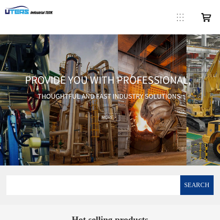
SEARCH
Hot selling products