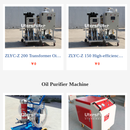
ZLYC-Z 200 Transformer Oil Capacitor Oil Removal Water Removal Impurities Oil Purifier
ZLYC-Z 150 High-efficiency water and acid decolorization vacuum oil filter
￥0
￥0
Oil Purifier Machine