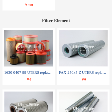
￥300
Filter Element
1630 0407 99 UTERS replace of ATLAS COPCO air filter element
FAX-250x5-Z UTERS replace of LEEMIN hydraulic filter element
￥0
￥0