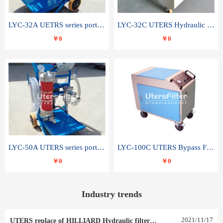
LYC-32A UETRS series portable oil filter
LYC-32C UTERS Hydraulic lubrication system oil tank type moving oil filter
￥0
￥0
LYC-50A UTERS series portable oil filter
LYC-100C UTERS Bypass Filter Oil Filter
￥0
￥0
Industry trends
2021
/
11
/
17
UTERS replace of HILLIARD Hydraulic filter element 0030 R 025 W 0030 R 020 V