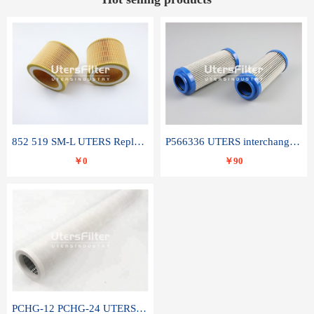
852 519 SM-L UTERS Replace of MAHLE Filter Element
P566336 UTERS interchange Donaldson hydraulic oil filter element
￥0
￥90
PCHG-12 PCHG-24 UTERS replace of PARKER Peco Facet coalescence filter element