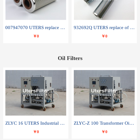
007947070 UTERS replace of SANDVIK hydraulic return oil filter element
932692Q UTERS replace of PARKER hydraulic oil filter element
￥0
￥0
Oil Filters
ZLYC 16 UTERS Industrial High Efficiency Vacuum Oil Purifier
ZLYC-Z 100 Transformer Oil Capacitor Oil Removal Water Removal Impurities Oil Purifier
￥0
￥0