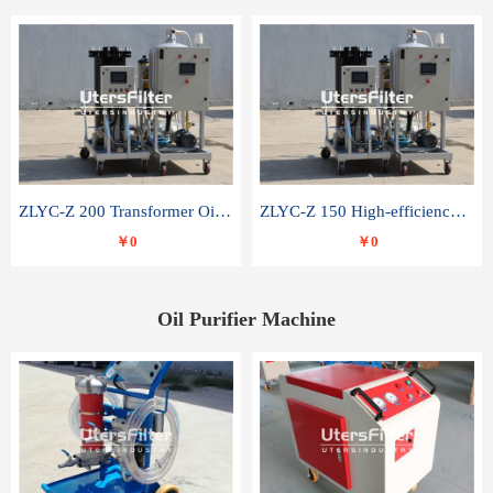
ZLYC-Z 200 Transformer Oil Capacitor Oil Removal Water Removal Impurities Oil Purifier
ZLYC-Z 150 High-efficiency water and acid decolorization vacuum oil filter
￥0
￥0
Oil Purifier Machine