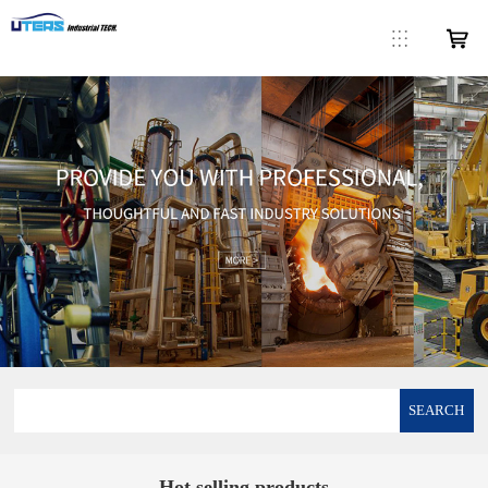
SEARCH
Hot selling products