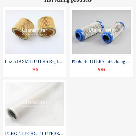
852 519 SM-L UTERS Replace of MAHLE Filter Element
P566336 UTERS interchange Donaldson hydraulic oil filter element
￥0
￥90
PCHG-12 PCHG-24 UTERS replace of PARKER Peco Facet coalescence filter element