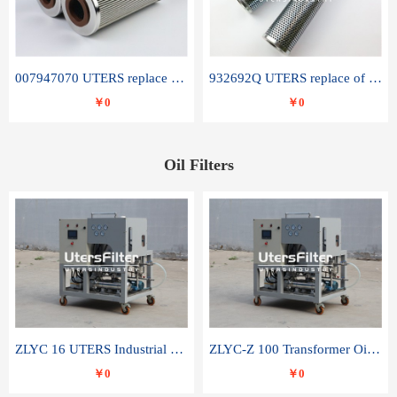
007947070 UTERS replace of SANDVIK hydraulic return oil filter element
932692Q UTERS replace of PARKER hydraulic oil filter element
￥0
￥0
Oil Filters
ZLYC 16 UTERS Industrial High Efficiency Vacuum Oil Purifier
ZLYC-Z 100 Transformer Oil Capacitor Oil Removal Water Removal Impurities Oil Purifier
￥0
￥0