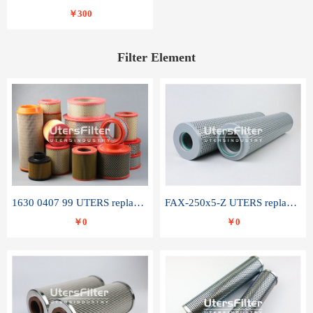
￥300
Filter Element
1630 0407 99 UTERS replace of ATLAS COPCO air filter element
FAX-250x5-Z UTERS replace of LEEMIN hydraulic filter element
￥0
￥0