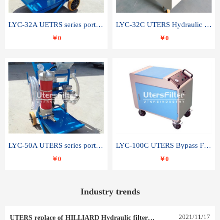
LYC-32A UETRS series portable oil filter
LYC-32C UTERS Hydraulic lubrication system oil tank type moving oil filter
￥0
￥0
LYC-50A UTERS series portable oil filter
LYC-100C UTERS Bypass Filter Oil Filter
￥0
￥0
Industry trends
2021
/
11
/
17
UTERS replace of HILLIARD Hydraulic filter element 0030 R 025 W 0030 R 020 V