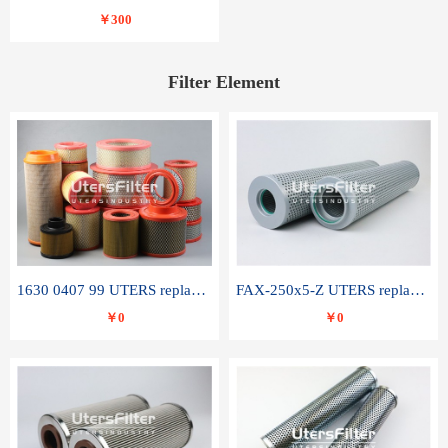
￥300
Filter Element
1630 0407 99 UTERS replace of ATLAS COPCO air filter element
FAX-250x5-Z UTERS replace of LEEMIN hydraulic filter element
￥0
￥0