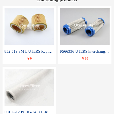
852 519 SM-L UTERS Replace of MAHLE Filter Element
P566336 UTERS interchange Donaldson hydraulic oil filter element
￥0
￥90
PCHG-12 PCHG-24 UTERS replace of PARKER Peco Facet coalescence filter element