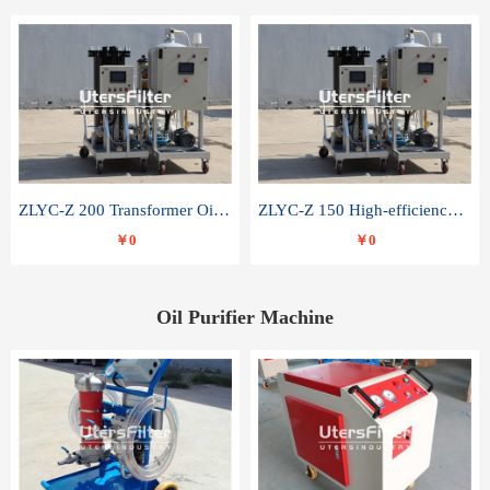
ZLYC-Z 200 Transformer Oil Capacitor Oil Removal Water Removal Impurities Oil Purifier
ZLYC-Z 150 High-efficiency water and acid decolorization vacuum oil filter
￥0
￥0
Oil Purifier Machine