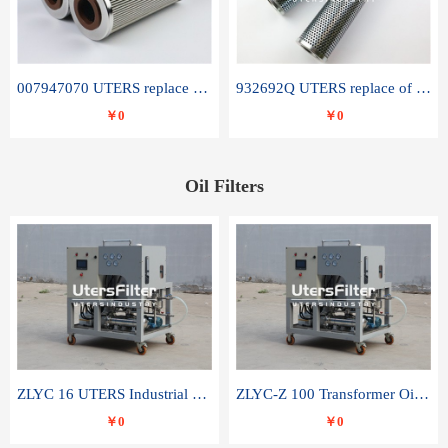
007947070 UTERS replace of SANDVIK hydraulic return oil filter element
932692Q UTERS replace of PARKER hydraulic oil filter element
￥0
￥0
Oil Filters
ZLYC 16 UTERS Industrial High Efficiency Vacuum Oil Purifier
ZLYC-Z 100 Transformer Oil Capacitor Oil Removal Water Removal Impurities Oil Purifier
￥0
￥0