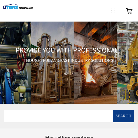
SEARCH
Hot selling products