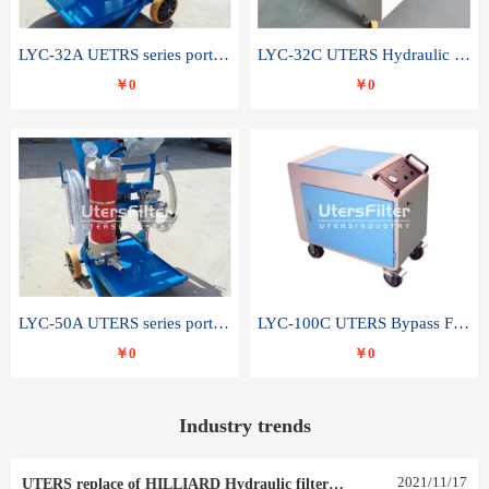
LYC-32A UETRS series portable oil filter
LYC-32C UTERS Hydraulic lubrication system oil tank type moving oil filter
￥0
￥0
LYC-50A UTERS series portable oil filter
LYC-100C UTERS Bypass Filter Oil Filter
￥0
￥0
Industry trends
2021
/
11
/
17
UTERS replace of HILLIARD Hydraulic filter element 0030 R 025 W 0030 R 020 V