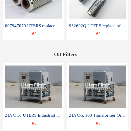
007947070 UTERS replace of SANDVIK hydraulic return oil filter element
932692Q UTERS replace of PARKER hydraulic oil filter element
￥0
￥0
Oil Filters
ZLYC 16 UTERS Industrial High Efficiency Vacuum Oil Purifier
ZLYC-Z 100 Transformer Oil Capacitor Oil Removal Water Removal Impurities Oil Purifier
￥0
￥0