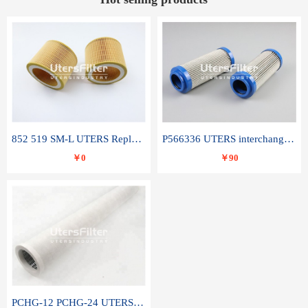
852 519 SM-L UTERS Replace of MAHLE Filter Element
P566336 UTERS interchange Donaldson hydraulic oil filter element
￥0
￥90
PCHG-12 PCHG-24 UTERS replace of PARKER Peco Facet coalescence filter element