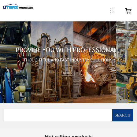
SEARCH
Hot selling products