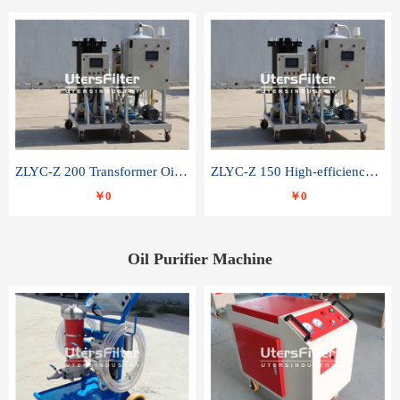
ZLYC-Z 200 Transformer Oil Capacitor Oil Removal Water Removal Impurities Oil Purifier
ZLYC-Z 150 High-efficiency water and acid decolorization vacuum oil filter
￥0
￥0
Oil Purifier Machine