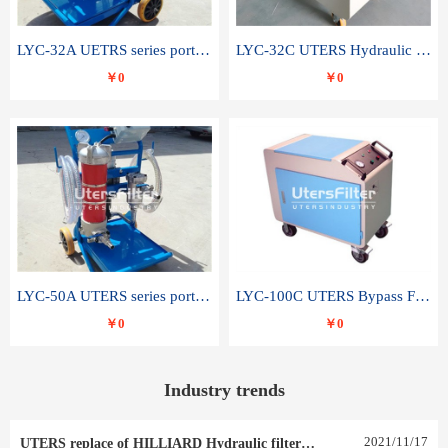
LYC-32A UETRS series portable oil filter
LYC-32C UTERS Hydraulic lubrication system oil tank type moving oil filter
￥0
￥0
LYC-50A UTERS series portable oil filter
LYC-100C UTERS Bypass Filter Oil Filter
￥0
￥0
Industry trends
2021
/
11
/
17
UTERS replace of HILLIARD Hydraulic filter element 0030 R 025 W 0030 R 020 V