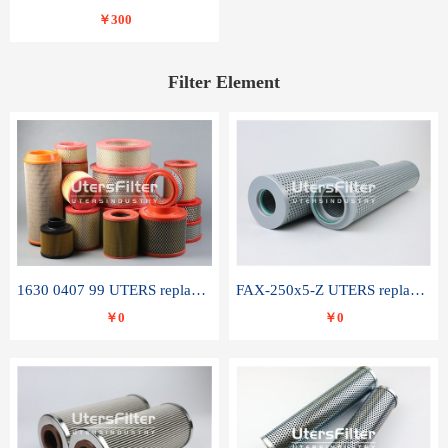
￥300
Filter Element
1630 0407 99 UTERS replace of ATLAS COPCO air filter element
FAX-250x5-Z UTERS replace of LEEMIN hydraulic filter element
￥0
￥0