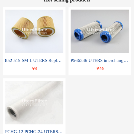
852 519 SM-L UTERS Replace of MAHLE Filter Element
P566336 UTERS interchange Donaldson hydraulic oil filter element
￥0
￥90
PCHG-12 PCHG-24 UTERS replace of PARKER Peco Facet coalescence filter element