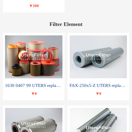
￥300
Filter Element
1630 0407 99 UTERS replace of ATLAS COPCO air filter element
FAX-250x5-Z UTERS replace of LEEMIN hydraulic filter element
￥0
￥0