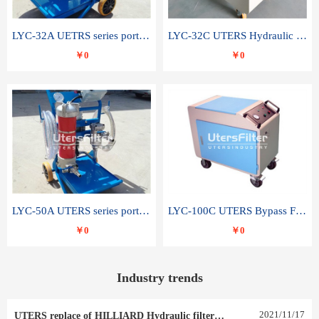
LYC-32A UETRS series portable oil filter
LYC-32C UTERS Hydraulic lubrication system oil tank type moving oil filter
￥0
￥0
LYC-50A UTERS series portable oil filter
LYC-100C UTERS Bypass Filter Oil Filter
￥0
￥0
Industry trends
2021
/
11
/
17
UTERS replace of HILLIARD Hydraulic filter element 0030 R 025 W 0030 R 020 V