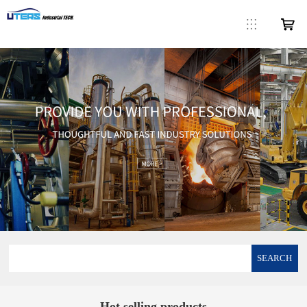
SEARCH
Hot selling products