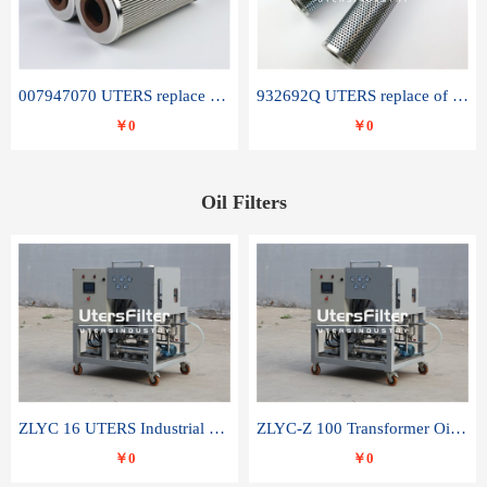
007947070 UTERS replace of SANDVIK hydraulic return oil filter element
932692Q UTERS replace of PARKER hydraulic oil filter element
￥0
￥0
Oil Filters
ZLYC 16 UTERS Industrial High Efficiency Vacuum Oil Purifier
ZLYC-Z 100 Transformer Oil Capacitor Oil Removal Water Removal Impurities Oil Purifier
￥0
￥0