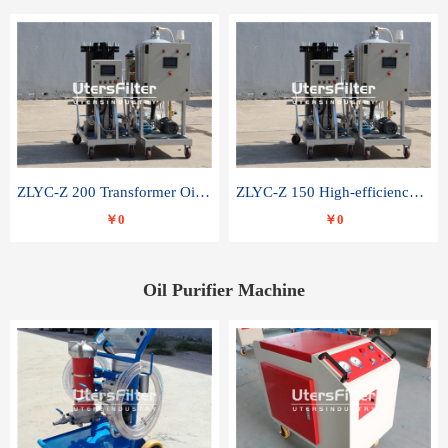
ZLYC-Z 200 Transformer Oil Capacitor Oil Removal Water Removal Impurities Oil Purifier
ZLYC-Z 150 High-efficiency water and acid decolorization vacuum oil filter
￥0
￥0
Oil Purifier Machine