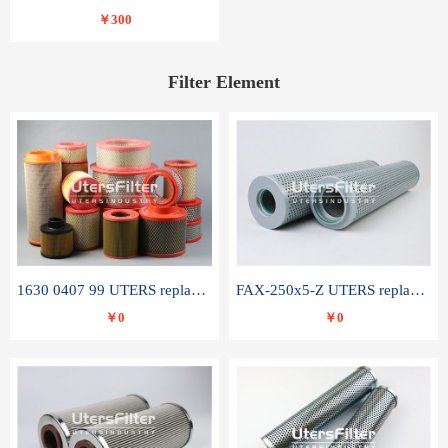
￥300
Filter Element
1630 0407 99 UTERS replace of ATLAS COPCO air filter element
FAX-250x5-Z UTERS replace of LEEMIN hydraulic filter element
￥0
￥0