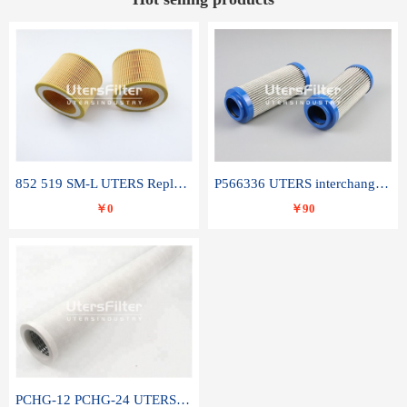
852 519 SM-L UTERS Replace of MAHLE Filter Element
P566336 UTERS interchange Donaldson hydraulic oil filter element
￥0
￥90
PCHG-12 PCHG-24 UTERS replace of PARKER Peco Facet coalescence filter element