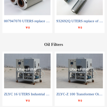
007947070 UTERS replace of SANDVIK hydraulic return oil filter element
932692Q UTERS replace of PARKER hydraulic oil filter element
￥0
￥0
Oil Filters
ZLYC 16 UTERS Industrial High Efficiency Vacuum Oil Purifier
ZLYC-Z 100 Transformer Oil Capacitor Oil Removal Water Removal Impurities Oil Purifier
￥0
￥0