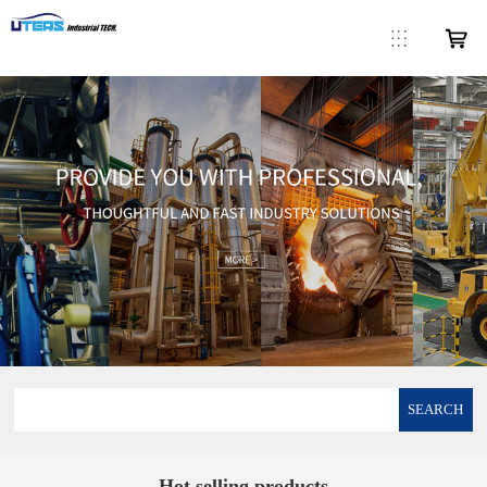
SEARCH
Hot selling products