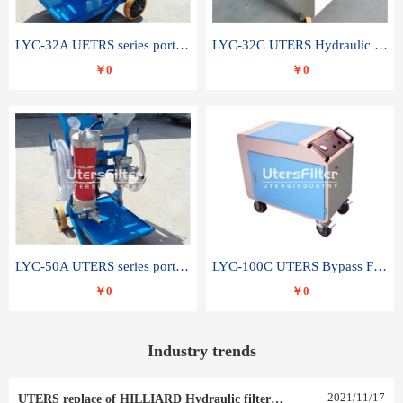
LYC-32A UETRS series portable oil filter
LYC-32C UTERS Hydraulic lubrication system oil tank type moving oil filter
￥0
￥0
LYC-50A UTERS series portable oil filter
LYC-100C UTERS Bypass Filter Oil Filter
￥0
￥0
Industry trends
2021
/
11
/
17
UTERS replace of HILLIARD Hydraulic filter element 0030 R 025 W 0030 R 020 V