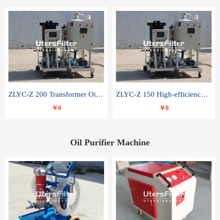
ZLYC-Z 200 Transformer Oil Capacitor Oil Removal Water Removal Impurities Oil Purifier
ZLYC-Z 150 High-efficiency water and acid decolorization vacuum oil filter
￥0
￥0
Oil Purifier Machine