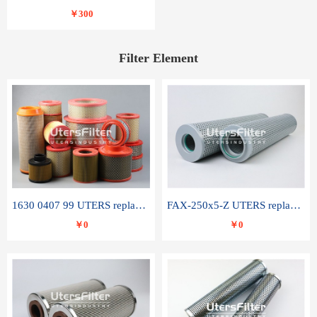
￥300
Filter Element
1630 0407 99 UTERS replace of ATLAS COPCO air filter element
FAX-250x5-Z UTERS replace of LEEMIN hydraulic filter element
￥0
￥0