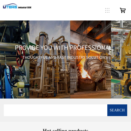
SEARCH
Hot selling products