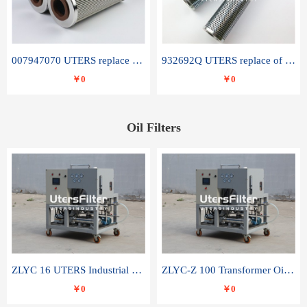
007947070 UTERS replace of SANDVIK hydraulic return oil filter element
932692Q UTERS replace of PARKER hydraulic oil filter element
￥0
￥0
Oil Filters
ZLYC 16 UTERS Industrial High Efficiency Vacuum Oil Purifier
ZLYC-Z 100 Transformer Oil Capacitor Oil Removal Water Removal Impurities Oil Purifier
￥0
￥0