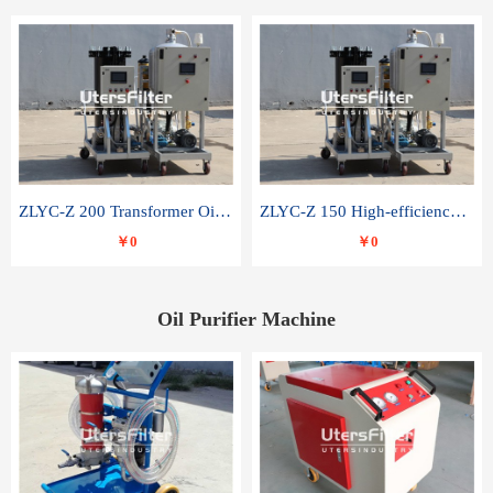
ZLYC-Z 200 Transformer Oil Capacitor Oil Removal Water Removal Impurities Oil Purifier
ZLYC-Z 150 High-efficiency water and acid decolorization vacuum oil filter
￥0
￥0
Oil Purifier Machine