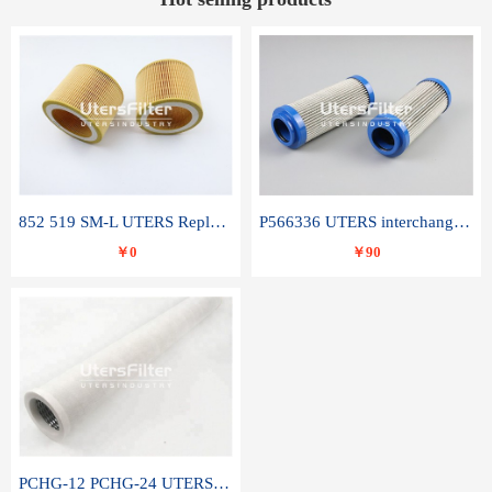
852 519 SM-L UTERS Replace of MAHLE Filter Element
P566336 UTERS interchange Donaldson hydraulic oil filter element
￥0
￥90
PCHG-12 PCHG-24 UTERS replace of PARKER Peco Facet coalescence filter element