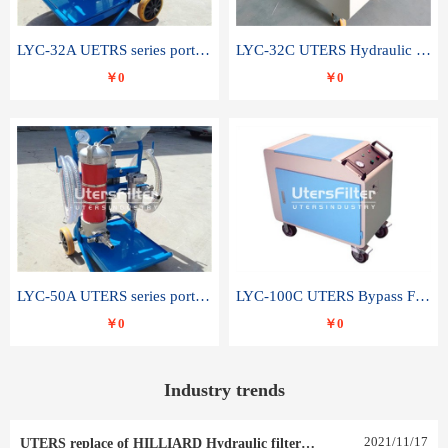
LYC-32A UETRS series portable oil filter
LYC-32C UTERS Hydraulic lubrication system oil tank type moving oil filter
￥0
￥0
LYC-50A UTERS series portable oil filter
LYC-100C UTERS Bypass Filter Oil Filter
￥0
￥0
Industry trends
2021
/
11
/
17
UTERS replace of HILLIARD Hydraulic filter element 0030 R 025 W 0030 R 020 V