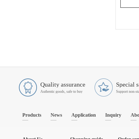
Quality assurance
Special s
Authentic goods, safe to buy
Products
News
Application
Inquiry
Abo