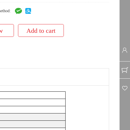
ethod: