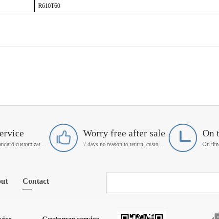
R610T60
ervice
Worry free after sale
On 
Support non-standard customization
7 days no reason to return, customer service manager follow up
ut
Contact