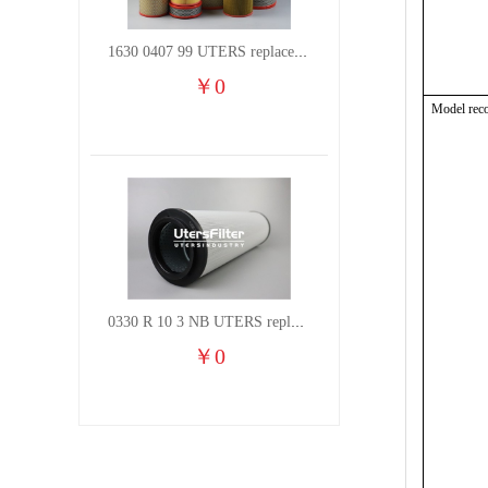
1630 0407 99 UTERS replace of ATLAS COPCO air filter element
￥
0
Model rec
0330 R 10 3 NB UTERS replace of HYDAC hydraulic oil filter element
￥
0