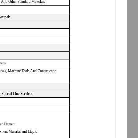
g And Other Standard Materials
aterials
stem.
micals, Machine Tools And Construction
Special Line Services.
ter Element
ement Material and Liquid