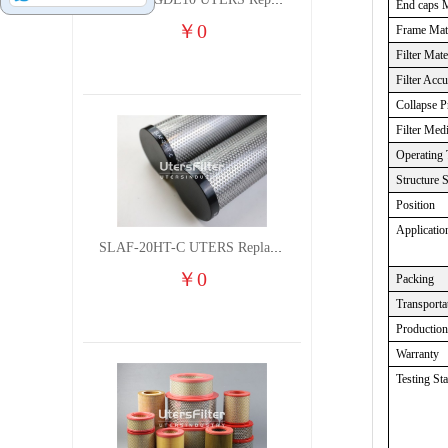
TXW5A-GDL10 UTERS Replace of PARKER Filter cutting fluid hydraulic oil filter element
End caps M
￥
0
Frame Mate
Filter Mate
Filter Acc
Collapse P
Filter Med
Operating 
Structure 
Position
Applicatio
SLAF-20HT-C UTERS Replace of Shanligroup Screw Air Compressor Precision Filter Element
￥
0
Packing
Transporta
Productio
Warranty
Testing St