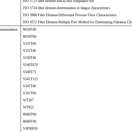
ISO 3723 filter element-end-to-end compliance test
ISO 3724 filter element-determination of fatigue characteristics
ISO 3968 Filter Element-Differential Pressure Flow Characteristics
ISO 4572 Filter Element-Multiple Pass Method for Determining Filtration Char
ommendation
R650T40
R650T60
S531T60
S531T40
S550T40
S540T670
S540T75
S541T125
S541T40
S541T60
WT207
WT923
R660T60
R660T40
S3050850