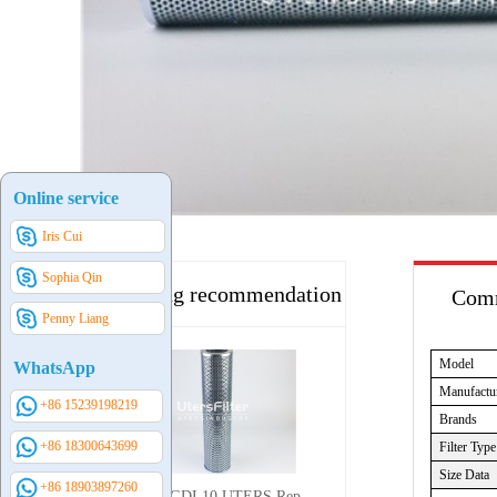
Online service
Iris Cui
Sophia Qin
Hot selling recommendation
Comm
Penny Liang
Model
WhatsApp
Manufactu
+86 15239198219
Brands
+86 18300643699
Filter Type
Size Data
+86 18903897260