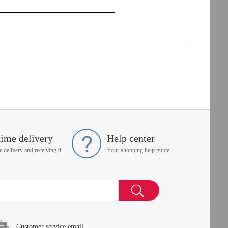
time delivery
Help center
On time delivery and receiving time is up to you
Your shopping help guide
Customer service email