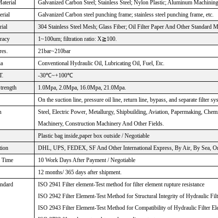
aterial
Galvanized Carbon Steel; Stainless Steel; Nylon Plastic; Aluminum Machinin
rial
Galvanized Carbon steel punching frame; stainless steel punching frame, etc.
rial
304 Stainless Steel Mesh; Glass Fiber; Oil Filter Paper And Other Standard M
uracy
1~100um; filtration ratio: X≧100.
res.
21bar~210bar
ia
Conventional Hydraulic Oil, Lubricating Oil, Fuel, Etc.
T.
-30℃~+100℃
Strength
1.0Mpa, 2.0Mpa, 16.0Mpa, 21.0Mpa.
On the suction line, pressure oil line, return line, bypass, and separate filter sy
n
Steel, Electric Power, Metallurgy, Shipbuilding, Aviation, Papermaking, Che
Machinery, Construction Machinery And Other Fields.
Plastic bag inside,paper box outside / Negotiable
tion
DHL, UPS, FEDEX, SF And Other International Express, By Air, By Sea, Or 
n Time
10 Work Days After Payment / Negotiable
12 months/ 365 days after shipment.
andard
ISO 2941 Filter element-Test method for filter element rupture resistance
ISO 2942 Filter Element-Test Method for Structural Integrity of Hydraulic Fil
ISO 2943 Filter Element-Test Method for Compatibility of Hydraulic Filter El