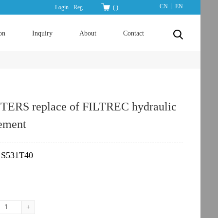
|
CN
EN
Login
Reg
(
)
on
Inquiry
About
Contact
TERS replace of FILTREC hydraulic
lement
S531T40
：
+