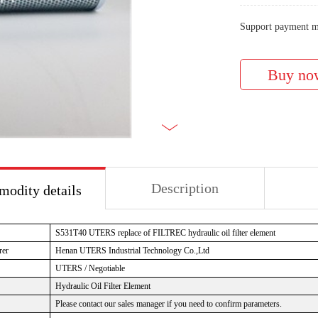
Support payment m
Description
odity details
S531T40 UTERS replace of FILTREC hydraulic oil filter element
rer
Henan UTERS Industrial Technology Co.,Ltd
UTERS / Negotiable
Hydraulic Oil Filter Element
Please contact our sales manager if you need to confirm parameters.