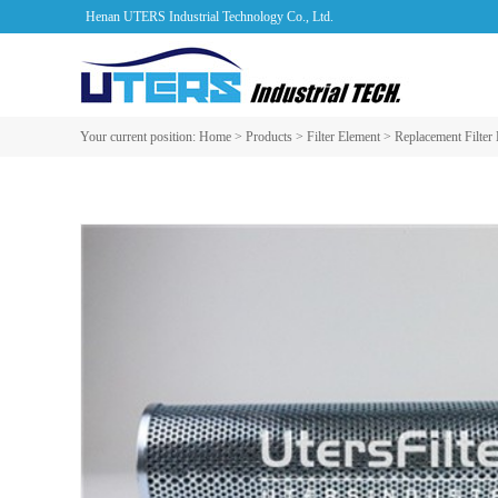
Henan UTERS Industrial Technology Co., Ltd.
Your current position:
Home
>
Products
>
Filter Element
>
Replacement Filter