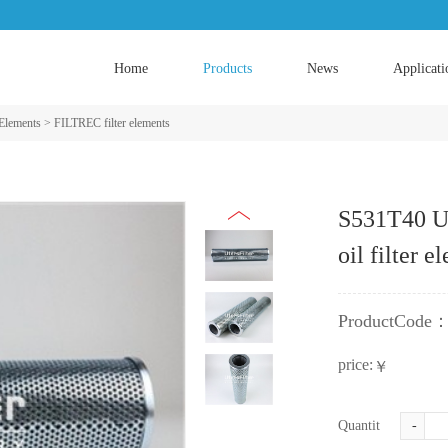
Home
Products
News
Applicati
 Elements
>
FILTREC filter elements
S531T40 U
oil filter e
ProductCode
price:
￥
Quantity:
-