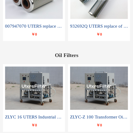
007947070 UTERS replace of SANDVIK hydraulic return oil filter element
932692Q UTERS replace of PARKER hydraulic oil filter element
￥0
￥0
Oil Filters
ZLYC 16 UTERS Industrial High Efficiency Vacuum Oil Purifier
ZLYC-Z 100 Transformer Oil Capacitor Oil Removal Water Removal Impurities Oil Purifier
￥0
￥0