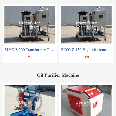
ZLYC-Z 200 Transformer Oil Capacitor Oil Removal Water Removal Impurities Oil Purifier
ZLYC-Z 150 High-efficiency water and acid decolorization vacuum oil filter
￥0
￥0
Oil Purifier Machine