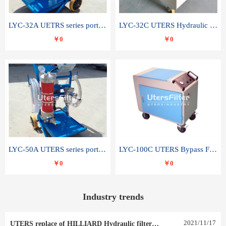
LYC-32A UETRS series portable oil filter
LYC-32C UTERS Hydraulic lubrication system oil tank type moving oil filter
￥0
￥0
LYC-50A UTERS series portable oil filter
LYC-100C UTERS Bypass Filter Oil Filter
￥0
￥0
Industry trends
2021
/
11
/
17
UTERS replace of HILLIARD Hydraulic filter element 0030 R 025 W 0030 R 020 V