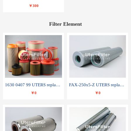
￥300
Filter Element
1630 0407 99 UTERS replace of ATLAS COPCO air filter element
FAX-250x5-Z UTERS replace of LEEMIN hydraulic filter element
￥0
￥0