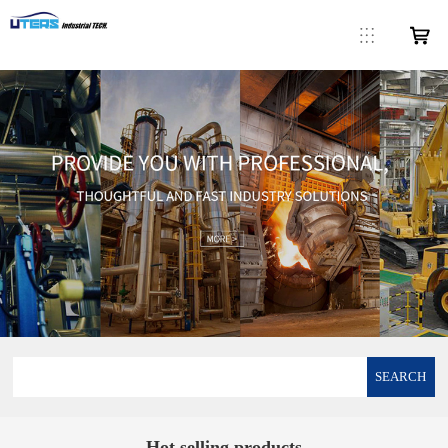
SEARCH
Hot selling products