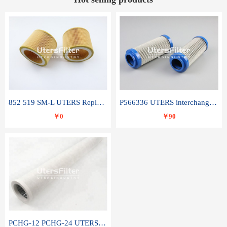
852 519 SM-L UTERS Replace of MAHLE Filter Element
P566336 UTERS interchange Donaldson hydraulic oil filter element
￥0
￥90
PCHG-12 PCHG-24 UTERS replace of PARKER Peco Facet coalescence filter element