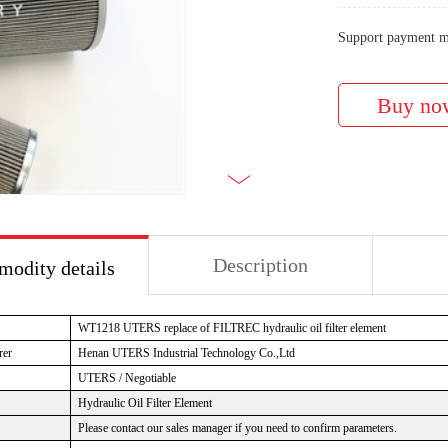
Support payment m
Description
odity details
WT1218 UTERS replace of FILTREC hydraulic oil filter element
rer
Henan UTERS Industrial Technology Co.,Ltd
UTERS / Negotiable
Hydraulic Oil Filter Element
Please contact our sales manager if you need to confirm parameters.