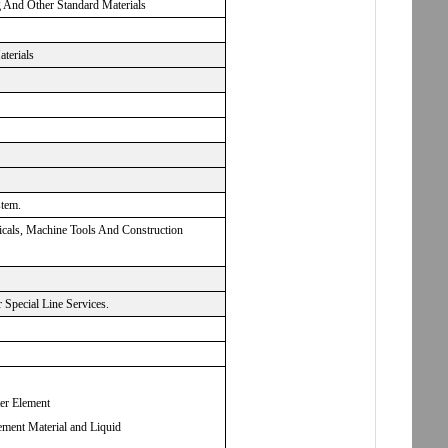
g And Other Standard Materials
aterials
stem.
micals, Machine Tools And Construction
Special Line Services.
ter Element
ement Material and Liquid