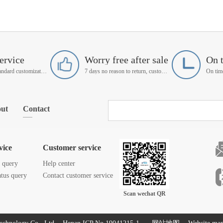
ervice
Worry free after sale
On 
Support non-standard customization
7 days no reason to return, customer service manager follow up
ut
Contact
vice
Customer service
s query
Help center
atus query
Contact customer service
Scan wechat QR
code