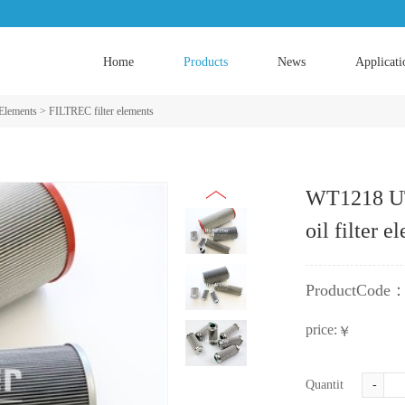
Home
Products
News
Applicati
 Elements
>
FILTREC filter elements
WT1218 UT
oil filter e
ProductCode
price:
￥
Quantity:
-