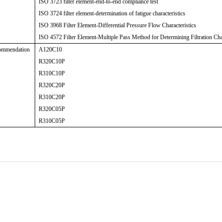
ISO 3723 filter element-end-to-end compliance test
ISO 3724 filter element-determination of fatigue characteristics
ISO 3968 Filter Element-Differential Pressure Flow Characteristics
ISO 4572 Filter Element-Multiple Pass Method for Determining Filtration Char
ommendation
A120C10
R320C10P
R310C10P
R320C20P
R310C20P
R320C05P
R310C05P