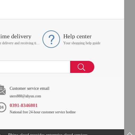
time delivery
Help center
On time delivery and receiving time is up to you
Your shopping help guide
Customer service email
uters888@aliyun.com
0391-8346801
National free 24-hour customer service hotline