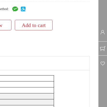
ethod: