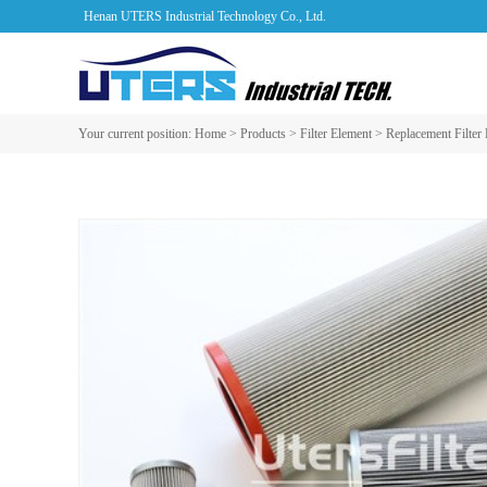
Henan UTERS Industrial Technology Co., Ltd.
Your current position:
Home
>
Products
>
Filter Element
>
Replacement Filter