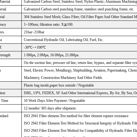
aterial
Galvanized Carbon Steel; Stainless Steel; Nylon Plastic; Aluminum Machinin
rial
Galvanized Carbon steel punching frame; stainless steel punching frame, etc.
rial
304 Stainless Steel Mesh; Glass Fiber; Oil Filter Paper And Other Standard M
uracy
1~100um; filtration ratio: X≧100.
res.
21bar~210bar
ia
Conventional Hydraulic Oil, Lubricating Oil, Fuel, Etc.
T.
-30℃~+100℃
Strength
1.0Mpa, 2.0Mpa, 16.0Mpa, 21.0Mpa.
On the suction line, pressure oil line, return line, bypass, and separate filter sy
n
Steel, Electric Power, Metallurgy, Shipbuilding, Aviation, Papermaking, Che
Machinery, Construction Machinery And Other Fields.
Plastic bag inside,paper box outside / Negotiable
tion
DHL, UPS, FEDEX, SF And Other International Express, By Air, By Sea, Or 
n Time
10 Work Days After Payment / Negotiable
12 months/ 365 days after shipment.
andard
ISO 2941 Filter element-Test method for filter element rupture resistance
ISO 2942 Filter Element-Test Method for Structural Integrity of Hydraulic Fil
ISO 2943 Filter Element-Test Method for Compatibility of Hydraulic Filter El