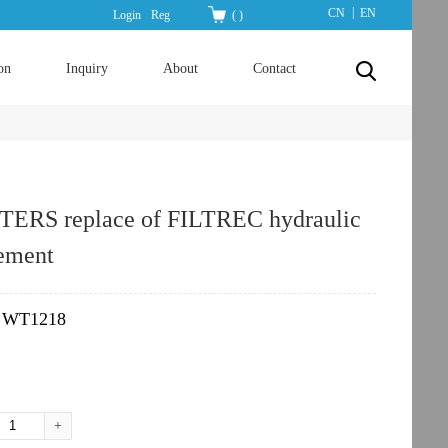
|
CN
EN
Login
Reg
(
)
on
Inquiry
About
Contact
ERS replace of FILTREC hydraulic
lement
WT1218
：
+