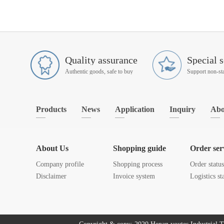
Quality assurance
Special s
Authentic goods, safe to buy
Products
News
Application
Inquiry
Abo
About Us
Shopping guide
Order ser
Company profile
Shopping process
Order statu
Disclaimer
Invoice system
Logistics st