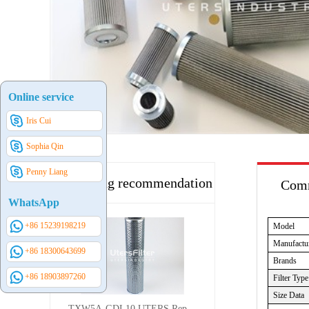
Online service
Iris Cui
Sophia Qin
Penny Liang
Hot selling recommendation
Comm
WhatsApp
+86 15239198219
Model
Manufactu
+86 18300643699
Brands
+86 18903897260
Filter Type
Size Data