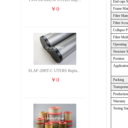
TXW5A-GDL10 UTERS Replace of PARKER Filter cutting fluid hydraulic oil filter element
End caps M
￥
0
Frame Mate
Filter Mate
Filter Acc
Collapse P
Filter Med
Operating 
Structure 
Position
Applicatio
SLAF-20HT-C UTERS Replace of Shanligroup Screw Air Compressor Precision Filter Element
￥
0
Packing
Transporta
Productio
Warranty
Testing St