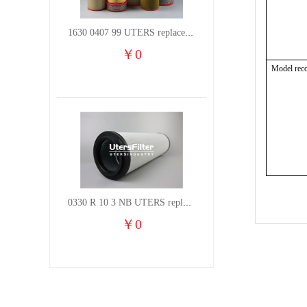
1630 0407 99 UTERS replace of ATLAS COPCO air filter element
￥
0
Model rec
0330 R 10 3 NB UTERS replace of HYDAC hydraulic oil filter element
￥
0