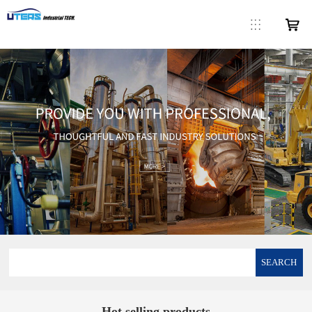
SEARCH
Hot selling products