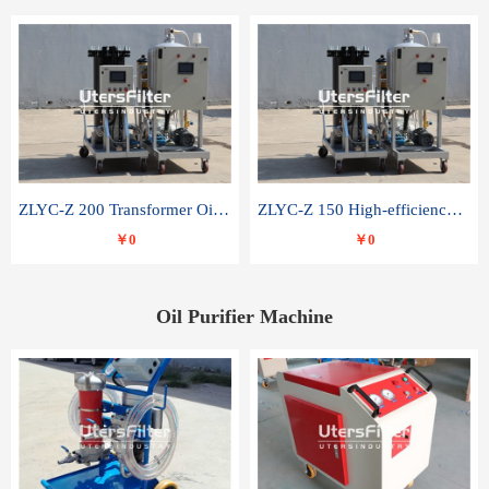
ZLYC-Z 200 Transformer Oil Capacitor Oil Removal Water Removal Impurities Oil Purifier
ZLYC-Z 150 High-efficiency water and acid decolorization vacuum oil filter
￥0
￥0
Oil Purifier Machine