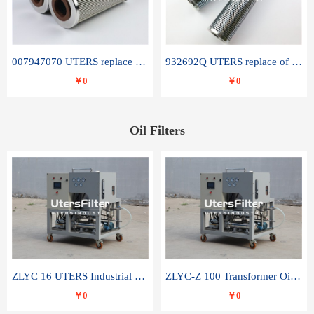
007947070 UTERS replace of SANDVIK hydraulic return oil filter element
932692Q UTERS replace of PARKER hydraulic oil filter element
￥0
￥0
Oil Filters
ZLYC 16 UTERS Industrial High Efficiency Vacuum Oil Purifier
ZLYC-Z 100 Transformer Oil Capacitor Oil Removal Water Removal Impurities Oil Purifier
￥0
￥0