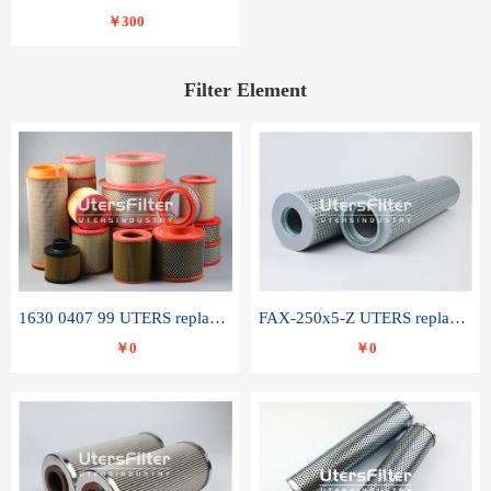
￥300
Filter Element
1630 0407 99 UTERS replace of ATLAS COPCO air filter element
FAX-250x5-Z UTERS replace of LEEMIN hydraulic filter element
￥0
￥0