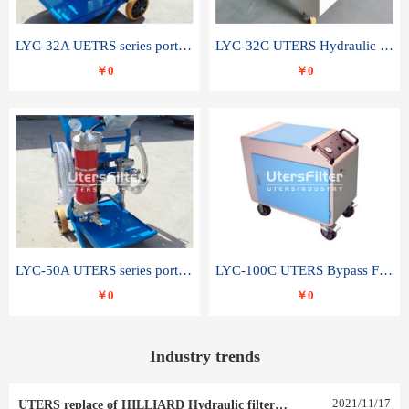
LYC-32A UETRS series portable oil filter
LYC-32C UTERS Hydraulic lubrication system oil tank type moving oil filter
￥0
￥0
LYC-50A UTERS series portable oil filter
LYC-100C UTERS Bypass Filter Oil Filter
￥0
￥0
Industry trends
2021
/
11
/
17
UTERS replace of HILLIARD Hydraulic filter element 0030 R 025 W 0030 R 020 V