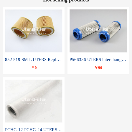
852 519 SM-L UTERS Replace of MAHLE Filter Element
P566336 UTERS interchange Donaldson hydraulic oil filter element
￥0
￥90
PCHG-12 PCHG-24 UTERS replace of PARKER Peco Facet coalescence filter element