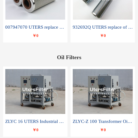
007947070 UTERS replace of SANDVIK hydraulic return oil filter element
932692Q UTERS replace of PARKER hydraulic oil filter element
￥0
￥0
Oil Filters
ZLYC 16 UTERS Industrial High Efficiency Vacuum Oil Purifier
ZLYC-Z 100 Transformer Oil Capacitor Oil Removal Water Removal Impurities Oil Purifier
￥0
￥0