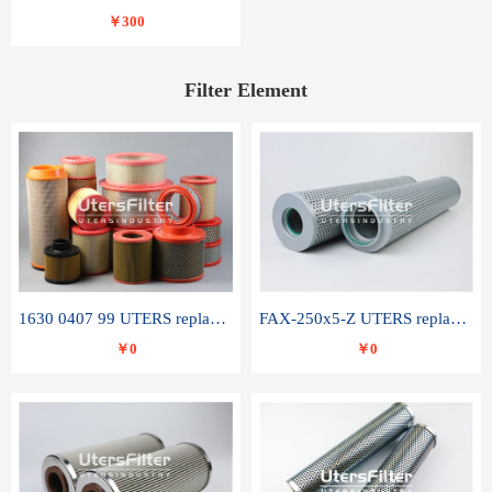
￥300
Filter Element
1630 0407 99 UTERS replace of ATLAS COPCO air filter element
FAX-250x5-Z UTERS replace of LEEMIN hydraulic filter element
￥0
￥0