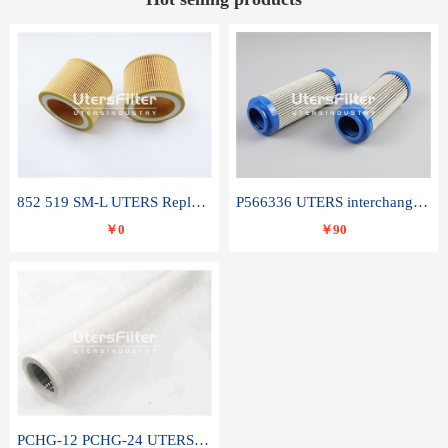
852 519 SM-L UTERS Replace of MAHLE Filter Element
P566336 UTERS interchange Donaldson hydraulic oil filter element
￥0
￥90
PCHG-12 PCHG-24 UTERS replace of PARKER Peco Facet coalescence filter element