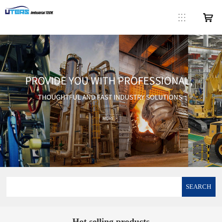
SEARCH
Hot selling products