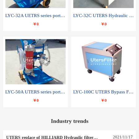
LYC-32A UETRS series portable oil filter
LYC-32C UTERS Hydraulic lubrication system oil tank type moving oil filter
￥0
￥0
LYC-50A UTERS series portable oil filter
LYC-100C UTERS Bypass Filter Oil Filter
￥0
￥0
Industry trends
2021
/
11
/
17
UTERS replace of HILLIARD Hydraulic filter element 0030 R 025 W 0030 R 020 V