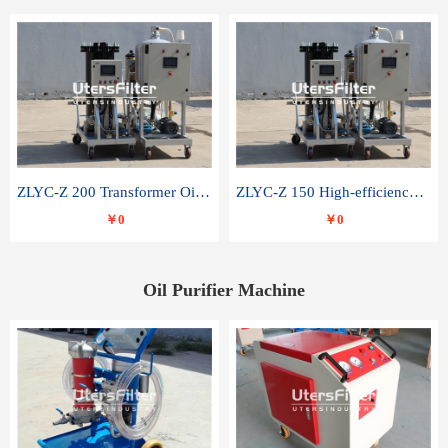
ZLYC-Z 200 Transformer Oil Capacitor Oil Removal Water Removal Impurities Oil Purifier
ZLYC-Z 150 High-efficiency water and acid decolorization vacuum oil filter
￥0
￥0
Oil Purifier Machine