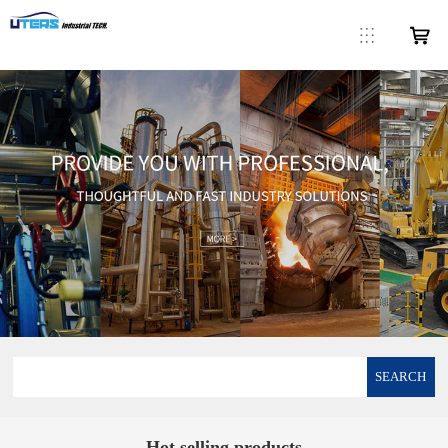
SEARCH
Hot selling products