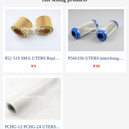
852 519 SM-L UTERS Replace of MAHLE Filter Element
P566336 UTERS interchange Donaldson hydraulic oil filter element
￥0
￥90
PCHG-12 PCHG-24 UTERS replace of PARKER Peco Facet coalescence filter element