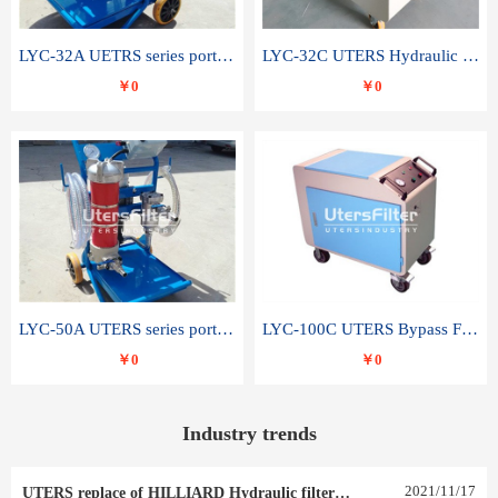
LYC-32A UETRS series portable oil filter
LYC-32C UTERS Hydraulic lubrication system oil tank type moving oil filter
￥0
￥0
LYC-50A UTERS series portable oil filter
LYC-100C UTERS Bypass Filter Oil Filter
￥0
￥0
Industry trends
2021
/
11
/
17
UTERS replace of HILLIARD Hydraulic filter element 0030 R 025 W 0030 R 020 V