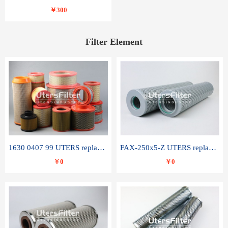
￥300
Filter Element
1630 0407 99 UTERS replace of ATLAS COPCO air filter element
FAX-250x5-Z UTERS replace of LEEMIN hydraulic filter element
￥0
￥0