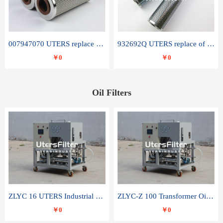
007947070 UTERS replace of SANDVIK hydraulic return oil filter element
932692Q UTERS replace of PARKER hydraulic oil filter element
￥0
￥0
Oil Filters
ZLYC 16 UTERS Industrial High Efficiency Vacuum Oil Purifier
ZLYC-Z 100 Transformer Oil Capacitor Oil Removal Water Removal Impurities Oil Purifier
￥0
￥0