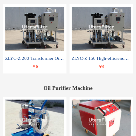
ZLYC-Z 200 Transformer Oil Capacitor Oil Removal Water Removal Impurities Oil Purifier
ZLYC-Z 150 High-efficiency water and acid decolorization vacuum oil filter
￥0
￥0
Oil Purifier Machine