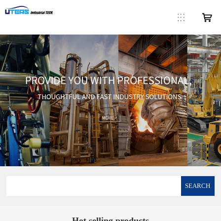
SEARCH
Hot selling products