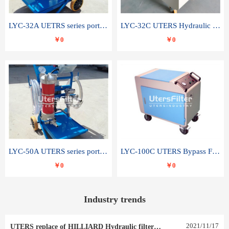
LYC-32A UETRS series portable oil filter
LYC-32C UTERS Hydraulic lubrication system oil tank type moving oil filter
￥0
￥0
LYC-50A UTERS series portable oil filter
LYC-100C UTERS Bypass Filter Oil Filter
￥0
￥0
Industry trends
2021
/
11
/
17
UTERS replace of HILLIARD Hydraulic filter element 0030 R 025 W 0030 R 020 V