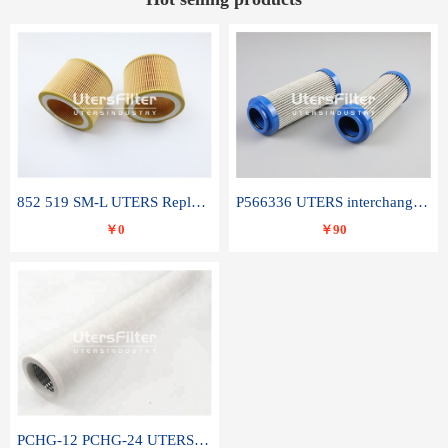
852 519 SM-L UTERS Replace of MAHLE Filter Element
P566336 UTERS interchange Donaldson hydraulic oil filter element
￥0
￥90
PCHG-12 PCHG-24 UTERS replace of PARKER Peco Facet coalescence filter element