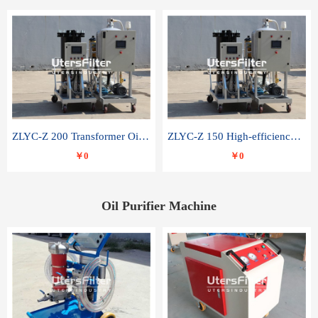
ZLYC-Z 200 Transformer Oil Capacitor Oil Removal Water Removal Impurities Oil Purifier
ZLYC-Z 150 High-efficiency water and acid decolorization vacuum oil filter
￥0
￥0
Oil Purifier Machine