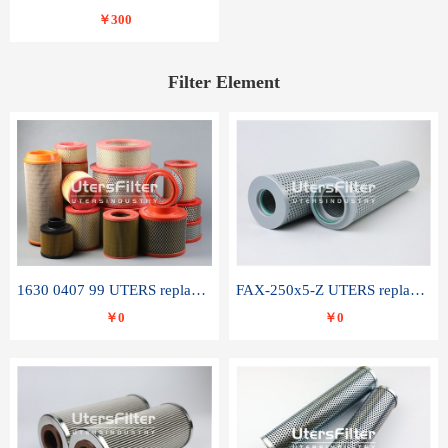
￥300
Filter Element
1630 0407 99 UTERS replace of ATLAS COPCO air filter element
FAX-250x5-Z UTERS replace of LEEMIN hydraulic filter element
￥0
￥0