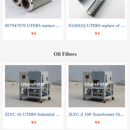
007947070 UTERS replace of SANDVIK hydraulic return oil filter element
932692Q UTERS replace of PARKER hydraulic oil filter element
￥0
￥0
Oil Filters
ZLYC 16 UTERS Industrial High Efficiency Vacuum Oil Purifier
ZLYC-Z 100 Transformer Oil Capacitor Oil Removal Water Removal Impurities Oil Purifier
￥0
￥0