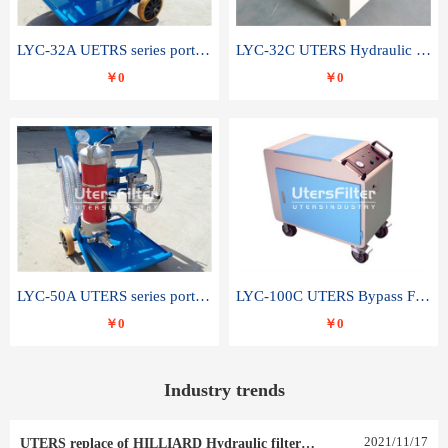
LYC-32A UETRS series portable oil filter
LYC-32C UTERS Hydraulic lubrication system oil tank type moving oil filter
￥0
￥0
LYC-50A UTERS series portable oil filter
LYC-100C UTERS Bypass Filter Oil Filter
￥0
￥0
Industry trends
2021
/
11
/
17
UTERS replace of HILLIARD Hydraulic filter element 0030 R 025 W 0030 R 020 V