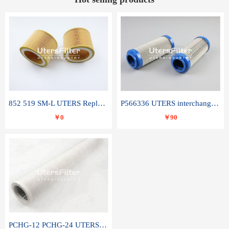
852 519 SM-L UTERS Replace of MAHLE Filter Element
P566336 UTERS interchange Donaldson hydraulic oil filter element
￥0
￥90
PCHG-12 PCHG-24 UTERS replace of PARKER Peco Facet coalescence filter element