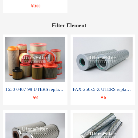
￥300
Filter Element
1630 0407 99 UTERS replace of ATLAS COPCO air filter element
FAX-250x5-Z UTERS replace of LEEMIN hydraulic filter element
￥0
￥0