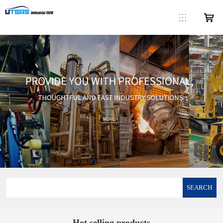
SEARCH
Hot selling products