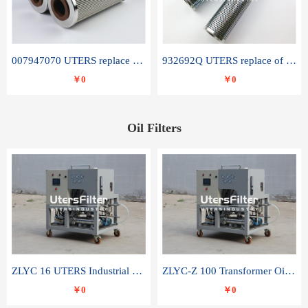
007947070 UTERS replace of SANDVIK hydraulic return oil filter element
932692Q UTERS replace of PARKER hydraulic oil filter element
￥0
￥0
Oil Filters
ZLYC 16 UTERS Industrial High Efficiency Vacuum Oil Purifier
ZLYC-Z 100 Transformer Oil Capacitor Oil Removal Water Removal Impurities Oil Purifier
￥0
￥0