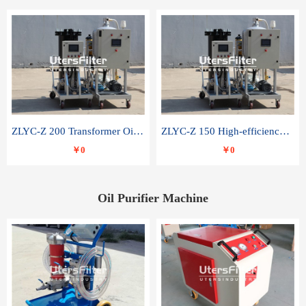
ZLYC-Z 200 Transformer Oil Capacitor Oil Removal Water Removal Impurities Oil Purifier
ZLYC-Z 150 High-efficiency water and acid decolorization vacuum oil filter
￥0
￥0
Oil Purifier Machine