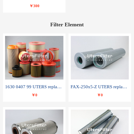
￥300
Filter Element
1630 0407 99 UTERS replace of ATLAS COPCO air filter element
FAX-250x5-Z UTERS replace of LEEMIN hydraulic filter element
￥0
￥0