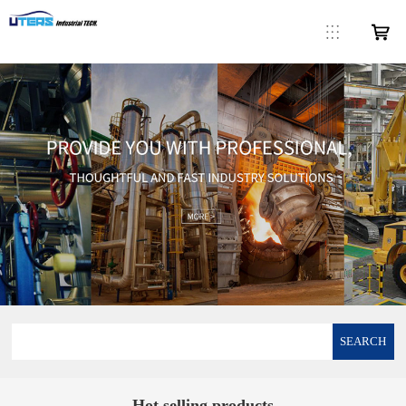
SEARCH
Hot selling products