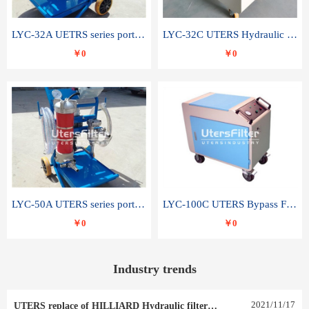
LYC-32A UETRS series portable oil filter
LYC-32C UTERS Hydraulic lubrication system oil tank type moving oil filter
￥0
￥0
LYC-50A UTERS series portable oil filter
LYC-100C UTERS Bypass Filter Oil Filter
￥0
￥0
Industry trends
2021
/
11
/
17
UTERS replace of HILLIARD Hydraulic filter element 0030 R 025 W 0030 R 020 V