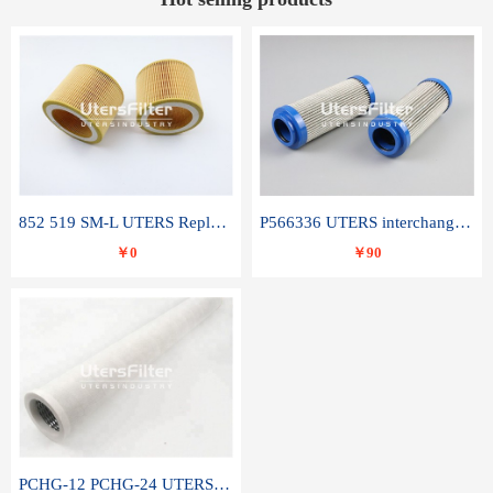
852 519 SM-L UTERS Replace of MAHLE Filter Element
P566336 UTERS interchange Donaldson hydraulic oil filter element
￥0
￥90
PCHG-12 PCHG-24 UTERS replace of PARKER Peco Facet coalescence filter element