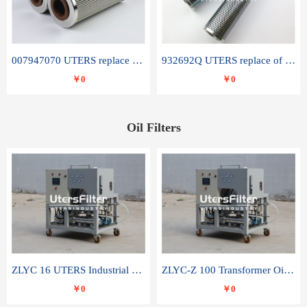
007947070 UTERS replace of SANDVIK hydraulic return oil filter element
932692Q UTERS replace of PARKER hydraulic oil filter element
￥0
￥0
Oil Filters
ZLYC 16 UTERS Industrial High Efficiency Vacuum Oil Purifier
ZLYC-Z 100 Transformer Oil Capacitor Oil Removal Water Removal Impurities Oil Purifier
￥0
￥0