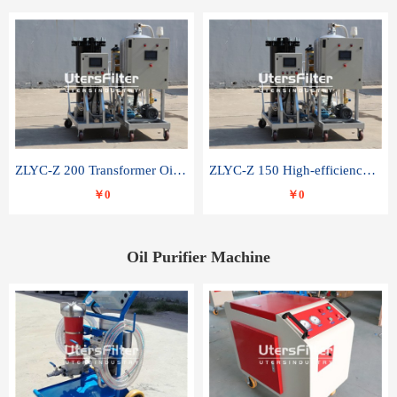
ZLYC-Z 200 Transformer Oil Capacitor Oil Removal Water Removal Impurities Oil Purifier
ZLYC-Z 150 High-efficiency water and acid decolorization vacuum oil filter
￥0
￥0
Oil Purifier Machine