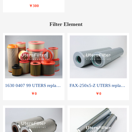
￥300
Filter Element
1630 0407 99 UTERS replace of ATLAS COPCO air filter element
FAX-250x5-Z UTERS replace of LEEMIN hydraulic filter element
￥0
￥0