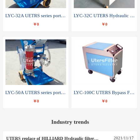
LYC-32A UETRS series portable oil filter
LYC-32C UTERS Hydraulic lubrication system oil tank type moving oil filter
￥0
￥0
LYC-50A UTERS series portable oil filter
LYC-100C UTERS Bypass Filter Oil Filter
￥0
￥0
Industry trends
2021
/
11
/
17
UTERS replace of HILLIARD Hydraulic filter element 0030 R 025 W 0030 R 020 V