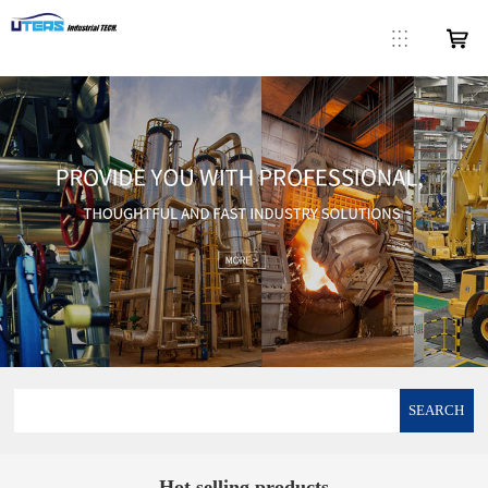
SEARCH
Hot selling products