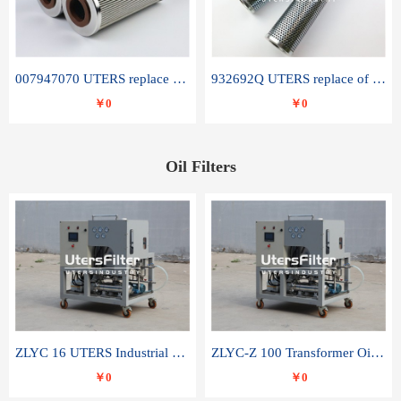
007947070 UTERS replace of SANDVIK hydraulic return oil filter element
932692Q UTERS replace of PARKER hydraulic oil filter element
￥0
￥0
Oil Filters
ZLYC 16 UTERS Industrial High Efficiency Vacuum Oil Purifier
ZLYC-Z 100 Transformer Oil Capacitor Oil Removal Water Removal Impurities Oil Purifier
￥0
￥0