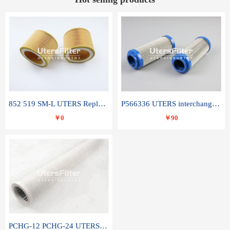
852 519 SM-L UTERS Replace of MAHLE Filter Element
P566336 UTERS interchange Donaldson hydraulic oil filter element
￥0
￥90
PCHG-12 PCHG-24 UTERS replace of PARKER Peco Facet coalescence filter element