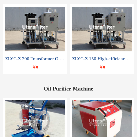
ZLYC-Z 200 Transformer Oil Capacitor Oil Removal Water Removal Impurities Oil Purifier
ZLYC-Z 150 High-efficiency water and acid decolorization vacuum oil filter
￥0
￥0
Oil Purifier Machine