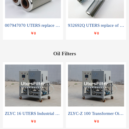
007947070 UTERS replace of SANDVIK hydraulic return oil filter element
932692Q UTERS replace of PARKER hydraulic oil filter element
￥0
￥0
Oil Filters
ZLYC 16 UTERS Industrial High Efficiency Vacuum Oil Purifier
ZLYC-Z 100 Transformer Oil Capacitor Oil Removal Water Removal Impurities Oil Purifier
￥0
￥0