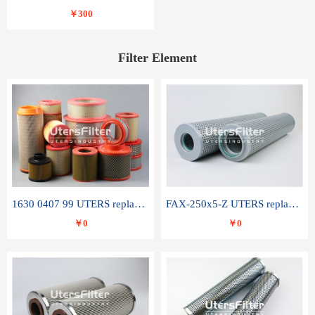
￥300
Filter Element
1630 0407 99 UTERS replace of ATLAS COPCO air filter element
FAX-250x5-Z UTERS replace of LEEMIN hydraulic filter element
￥0
￥0