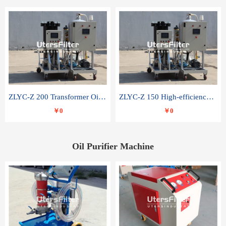
ZLYC-Z 200 Transformer Oil Capacitor Oil Removal Water Removal Impurities Oil Purifier
ZLYC-Z 150 High-efficiency water and acid decolorization vacuum oil filter
￥0
￥0
Oil Purifier Machine