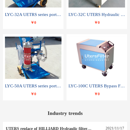
LYC-32A UETRS series portable oil filter
LYC-32C UTERS Hydraulic lubrication system oil tank type moving oil filter
￥0
￥0
LYC-50A UTERS series portable oil filter
LYC-100C UTERS Bypass Filter Oil Filter
￥0
￥0
Industry trends
2021
/
11
/
17
UTERS replace of HILLIARD Hydraulic filter element 0030 R 025 W 0030 R 020 V