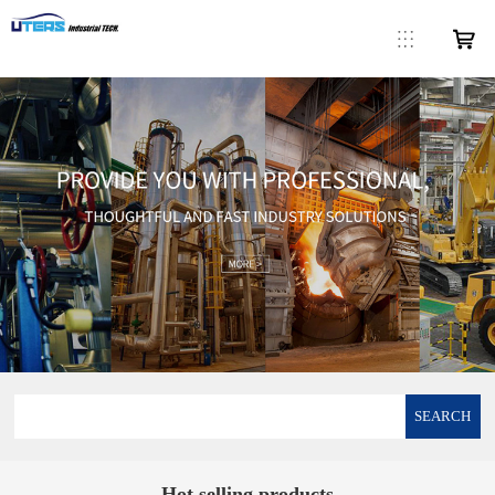
SEARCH
Hot selling products