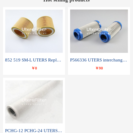
852 519 SM-L UTERS Replace of MAHLE Filter Element
P566336 UTERS interchange Donaldson hydraulic oil filter element
￥0
￥90
PCHG-12 PCHG-24 UTERS replace of PARKER Peco Facet coalescence filter element