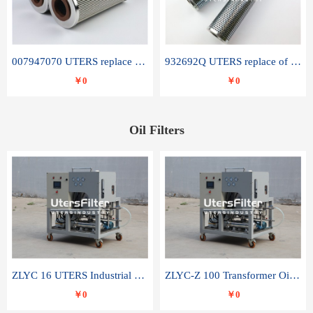
007947070 UTERS replace of SANDVIK hydraulic return oil filter element
932692Q UTERS replace of PARKER hydraulic oil filter element
￥0
￥0
Oil Filters
ZLYC 16 UTERS Industrial High Efficiency Vacuum Oil Purifier
ZLYC-Z 100 Transformer Oil Capacitor Oil Removal Water Removal Impurities Oil Purifier
￥0
￥0