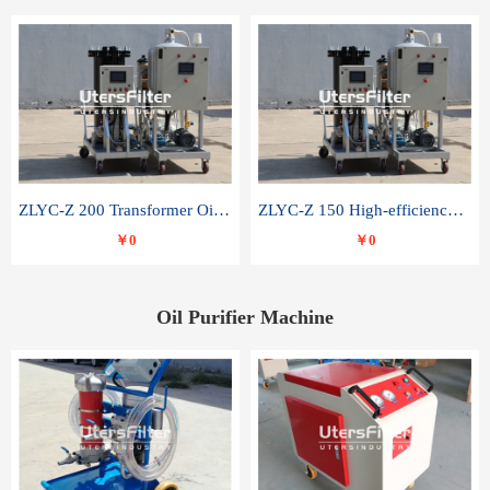
ZLYC-Z 200 Transformer Oil Capacitor Oil Removal Water Removal Impurities Oil Purifier
ZLYC-Z 150 High-efficiency water and acid decolorization vacuum oil filter
￥0
￥0
Oil Purifier Machine