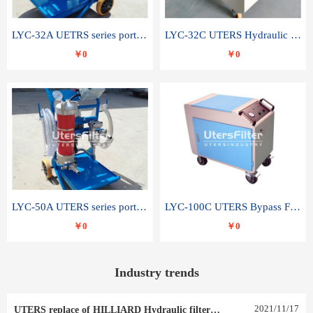
LYC-32A UETRS series portable oil filter
LYC-32C UTERS Hydraulic lubrication system oil tank type moving oil filter
￥0
￥0
LYC-50A UTERS series portable oil filter
LYC-100C UTERS Bypass Filter Oil Filter
￥0
￥0
Industry trends
2021
/
11
/
17
UTERS replace of HILLIARD Hydraulic filter element 0030 R 025 W 0030 R 020 V