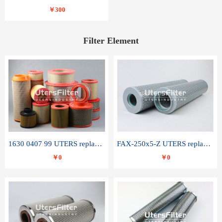
￥300
Filter Element
1630 0407 99 UTERS replace of ATLAS COPCO air filter element
FAX-250x5-Z UTERS replace of LEEMIN hydraulic filter element
￥0
￥0