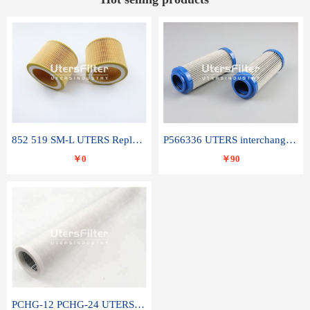
852 519 SM-L UTERS Replace of MAHLE Filter Element
P566336 UTERS interchange Donaldson hydraulic oil filter element
￥0
￥90
PCHG-12 PCHG-24 UTERS replace of PARKER Peco Facet coalescence filter element