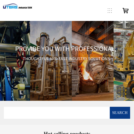
SEARCH
Hot selling products