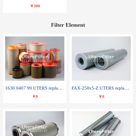
￥300
Filter Element
1630 0407 99 UTERS replace of ATLAS COPCO air filter element
FAX-250x5-Z UTERS replace of LEEMIN hydraulic filter element
￥0
￥0