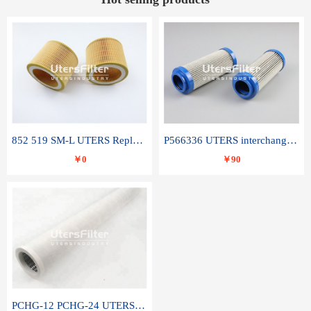
852 519 SM-L UTERS Replace of MAHLE Filter Element
P566336 UTERS interchange Donaldson hydraulic oil filter element
￥0
￥90
PCHG-12 PCHG-24 UTERS replace of PARKER Peco Facet coalescence filter element