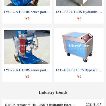
LYC-32A UETRS series portable oil filter
LYC-32C UTERS Hydraulic lubrication system oil tank type moving oil filter
￥0
￥0
LYC-50A UTERS series portable oil filter
LYC-100C UTERS Bypass Filter Oil Filter
￥0
￥0
Industry trends
2021
/
11
/
17
UTERS replace of HILLIARD Hydraulic filter element 0030 R 025 W 0030 R 020 V