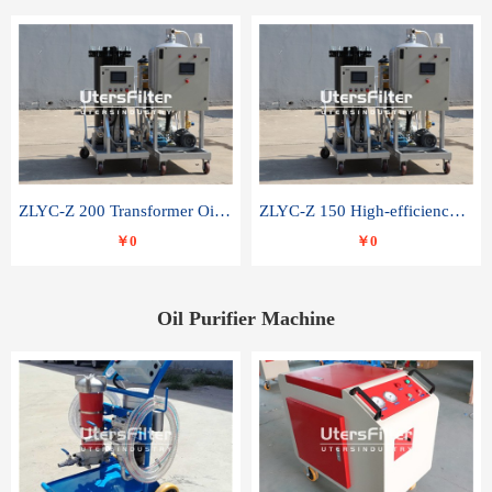
ZLYC-Z 200 Transformer Oil Capacitor Oil Removal Water Removal Impurities Oil Purifier
ZLYC-Z 150 High-efficiency water and acid decolorization vacuum oil filter
￥0
￥0
Oil Purifier Machine