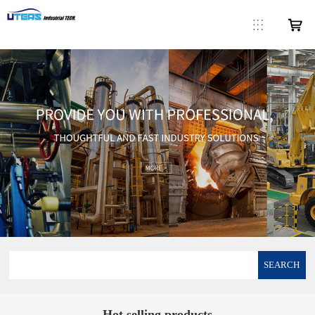
SEARCH
Hot selling products