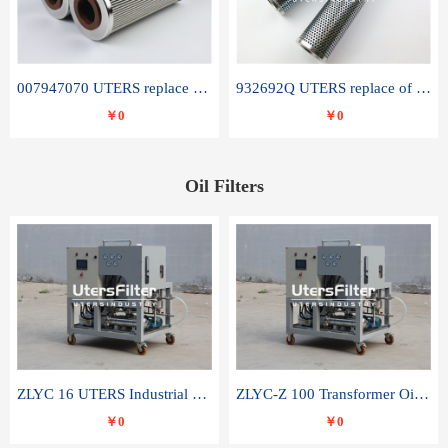
007947070 UTERS replace of SANDVIK hydraulic return oil filter element
932692Q UTERS replace of PARKER hydraulic oil filter element
￥0
￥0
Oil Filters
ZLYC 16 UTERS Industrial High Efficiency Vacuum Oil Purifier
ZLYC-Z 100 Transformer Oil Capacitor Oil Removal Water Removal Impurities Oil Purifier
￥0
￥0