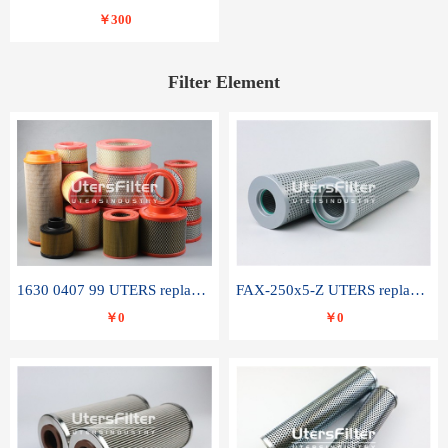
￥300
Filter Element
1630 0407 99 UTERS replace of ATLAS COPCO air filter element
FAX-250x5-Z UTERS replace of LEEMIN hydraulic filter element
￥0
￥0