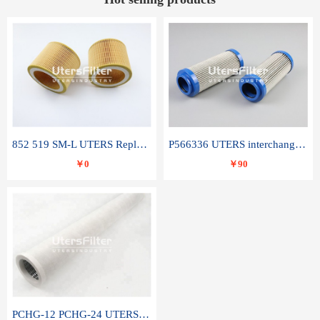
852 519 SM-L UTERS Replace of MAHLE Filter Element
P566336 UTERS interchange Donaldson hydraulic oil filter element
￥0
￥90
PCHG-12 PCHG-24 UTERS replace of PARKER Peco Facet coalescence filter element