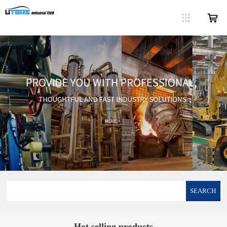
SEARCH
Hot selling products