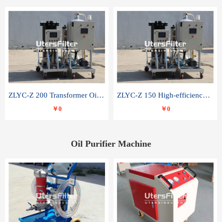
ZLYC-Z 200 Transformer Oil Capacitor Oil Removal Water Removal Impurities Oil Purifier
ZLYC-Z 150 High-efficiency water and acid decolorization vacuum oil filter
￥0
￥0
Oil Purifier Machine