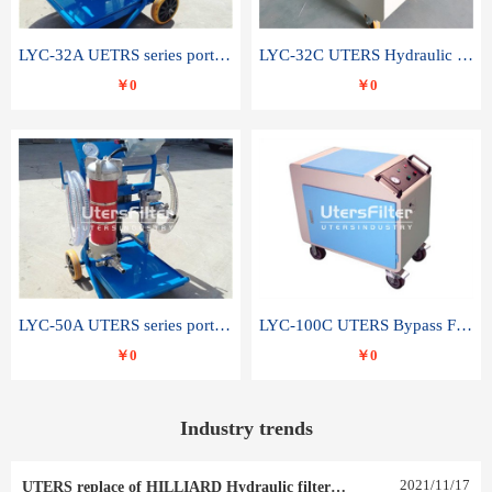
LYC-32A UETRS series portable oil filter
LYC-32C UTERS Hydraulic lubrication system oil tank type moving oil filter
￥0
￥0
LYC-50A UTERS series portable oil filter
LYC-100C UTERS Bypass Filter Oil Filter
￥0
￥0
Industry trends
2021
/
11
/
17
UTERS replace of HILLIARD Hydraulic filter element 0030 R 025 W 0030 R 020 V