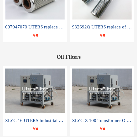
007947070 UTERS replace of SANDVIK hydraulic return oil filter element
932692Q UTERS replace of PARKER hydraulic oil filter element
￥0
￥0
Oil Filters
ZLYC 16 UTERS Industrial High Efficiency Vacuum Oil Purifier
ZLYC-Z 100 Transformer Oil Capacitor Oil Removal Water Removal Impurities Oil Purifier
￥0
￥0