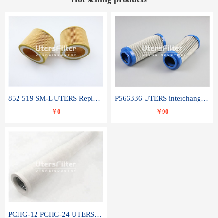
852 519 SM-L UTERS Replace of MAHLE Filter Element
P566336 UTERS interchange Donaldson hydraulic oil filter element
￥0
￥90
PCHG-12 PCHG-24 UTERS replace of PARKER Peco Facet coalescence filter element