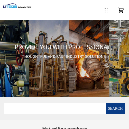
SEARCH
Hot selling products