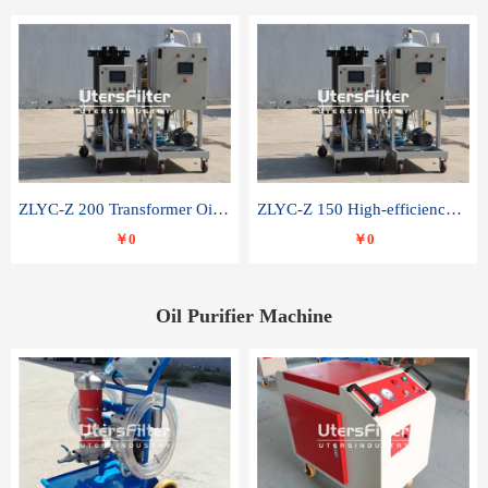
ZLYC-Z 200 Transformer Oil Capacitor Oil Removal Water Removal Impurities Oil Purifier
ZLYC-Z 150 High-efficiency water and acid decolorization vacuum oil filter
￥0
￥0
Oil Purifier Machine