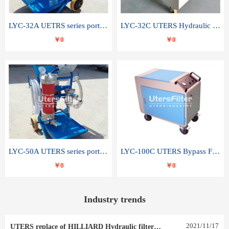
LYC-32A UETRS series portable oil filter
LYC-32C UTERS Hydraulic lubrication system oil tank type moving oil filter
￥0
￥0
LYC-50A UTERS series portable oil filter
LYC-100C UTERS Bypass Filter Oil Filter
￥0
￥0
Industry trends
2021
/
11
/
17
UTERS replace of HILLIARD Hydraulic filter element 0030 R 025 W 0030 R 020 V