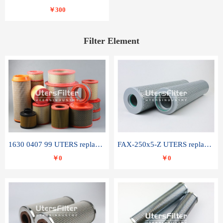
￥300
Filter Element
1630 0407 99 UTERS replace of ATLAS COPCO air filter element
FAX-250x5-Z UTERS replace of LEEMIN hydraulic filter element
￥0
￥0