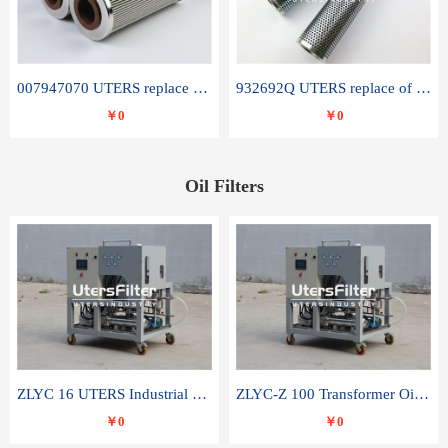
007947070 UTERS replace of SANDVIK hydraulic return oil filter element
932692Q UTERS replace of PARKER hydraulic oil filter element
￥0
￥0
Oil Filters
ZLYC 16 UTERS Industrial High Efficiency Vacuum Oil Purifier
ZLYC-Z 100 Transformer Oil Capacitor Oil Removal Water Removal Impurities Oil Purifier
￥0
￥0