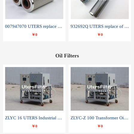
007947070 UTERS replace of SANDVIK hydraulic return oil filter element
932692Q UTERS replace of PARKER hydraulic oil filter element
￥0
￥0
Oil Filters
ZLYC 16 UTERS Industrial High Efficiency Vacuum Oil Purifier
ZLYC-Z 100 Transformer Oil Capacitor Oil Removal Water Removal Impurities Oil Purifier
￥0
￥0