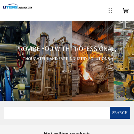
SEARCH
Hot selling products