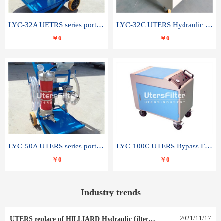
LYC-32A UETRS series portable oil filter
LYC-32C UTERS Hydraulic lubrication system oil tank type moving oil filter
￥0
￥0
LYC-50A UTERS series portable oil filter
LYC-100C UTERS Bypass Filter Oil Filter
￥0
￥0
Industry trends
2021
/
11
/
17
UTERS replace of HILLIARD Hydraulic filter element 0030 R 025 W 0030 R 020 V