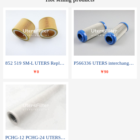
852 519 SM-L UTERS Replace of MAHLE Filter Element
P566336 UTERS interchange Donaldson hydraulic oil filter element
￥0
￥90
PCHG-12 PCHG-24 UTERS replace of PARKER Peco Facet coalescence filter element