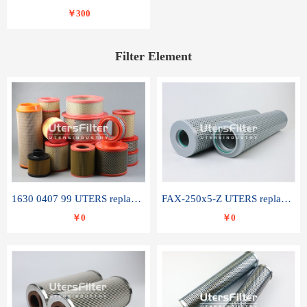
￥300
Filter Element
1630 0407 99 UTERS replace of ATLAS COPCO air filter element
FAX-250x5-Z UTERS replace of LEEMIN hydraulic filter element
￥0
￥0