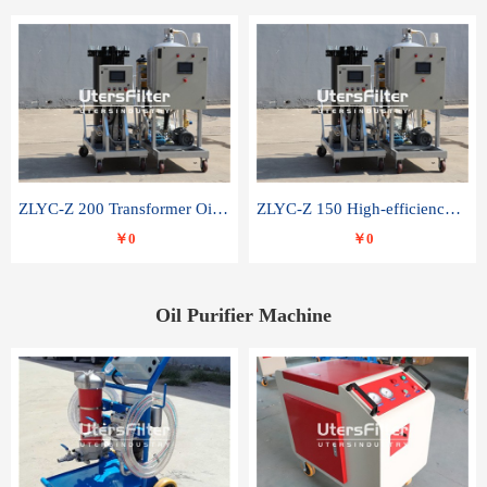
ZLYC-Z 200 Transformer Oil Capacitor Oil Removal Water Removal Impurities Oil Purifier
ZLYC-Z 150 High-efficiency water and acid decolorization vacuum oil filter
￥0
￥0
Oil Purifier Machine