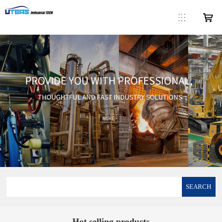
SEARCH
Hot selling products