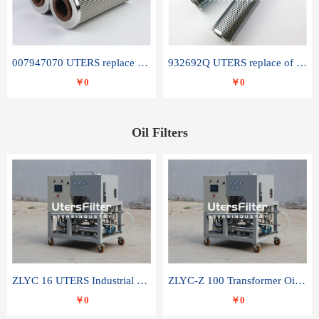
007947070 UTERS replace of SANDVIK hydraulic return oil filter element
932692Q UTERS replace of PARKER hydraulic oil filter element
￥0
￥0
Oil Filters
ZLYC 16 UTERS Industrial High Efficiency Vacuum Oil Purifier
ZLYC-Z 100 Transformer Oil Capacitor Oil Removal Water Removal Impurities Oil Purifier
￥0
￥0