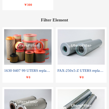
￥300
Filter Element
1630 0407 99 UTERS replace of ATLAS COPCO air filter element
FAX-250x5-Z UTERS replace of LEEMIN hydraulic filter element
￥0
￥0