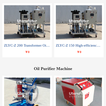
ZLYC-Z 200 Transformer Oil Capacitor Oil Removal Water Removal Impurities Oil Purifier
ZLYC-Z 150 High-efficiency water and acid decolorization vacuum oil filter
￥0
￥0
Oil Purifier Machine