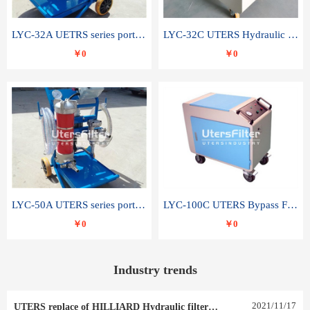
LYC-32A UETRS series portable oil filter
LYC-32C UTERS Hydraulic lubrication system oil tank type moving oil filter
￥0
￥0
LYC-50A UTERS series portable oil filter
LYC-100C UTERS Bypass Filter Oil Filter
￥0
￥0
Industry trends
2021
/
11
/
17
UTERS replace of HILLIARD Hydraulic filter element 0030 R 025 W 0030 R 020 V