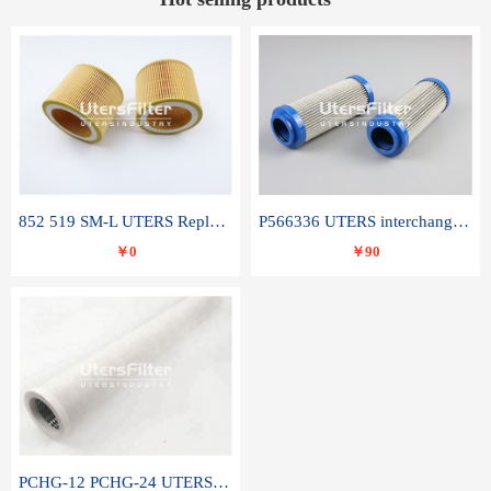
852 519 SM-L UTERS Replace of MAHLE Filter Element
P566336 UTERS interchange Donaldson hydraulic oil filter element
￥0
￥90
PCHG-12 PCHG-24 UTERS replace of PARKER Peco Facet coalescence filter element