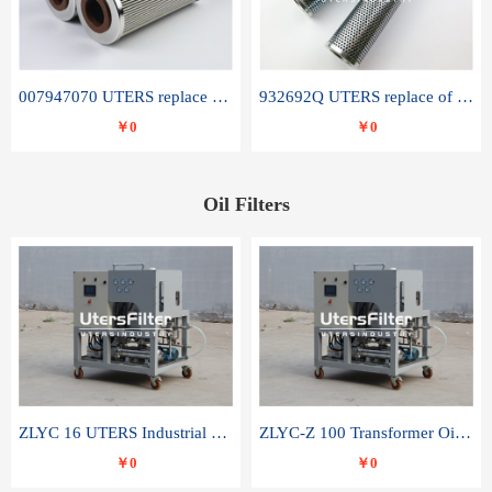
007947070 UTERS replace of SANDVIK hydraulic return oil filter element
932692Q UTERS replace of PARKER hydraulic oil filter element
￥0
￥0
Oil Filters
ZLYC 16 UTERS Industrial High Efficiency Vacuum Oil Purifier
ZLYC-Z 100 Transformer Oil Capacitor Oil Removal Water Removal Impurities Oil Purifier
￥0
￥0