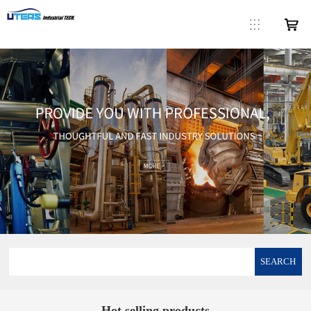
SEARCH
Hot selling products