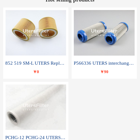
852 519 SM-L UTERS Replace of MAHLE Filter Element
P566336 UTERS interchange Donaldson hydraulic oil filter element
￥0
￥90
PCHG-12 PCHG-24 UTERS replace of PARKER Peco Facet coalescence filter element