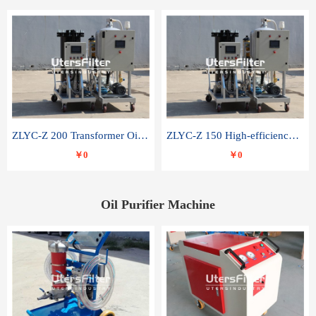
ZLYC-Z 200 Transformer Oil Capacitor Oil Removal Water Removal Impurities Oil Purifier
ZLYC-Z 150 High-efficiency water and acid decolorization vacuum oil filter
￥0
￥0
Oil Purifier Machine