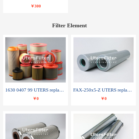
￥300
Filter Element
1630 0407 99 UTERS replace of ATLAS COPCO air filter element
FAX-250x5-Z UTERS replace of LEEMIN hydraulic filter element
￥0
￥0