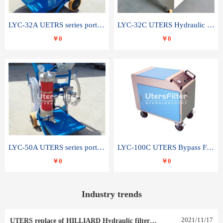
LYC-32A UETRS series portable oil filter
LYC-32C UTERS Hydraulic lubrication system oil tank type moving oil filter
￥0
￥0
LYC-50A UTERS series portable oil filter
LYC-100C UTERS Bypass Filter Oil Filter
￥0
￥0
Industry trends
2021
/
11
/
17
UTERS replace of HILLIARD Hydraulic filter element 0030 R 025 W 0030 R 020 V