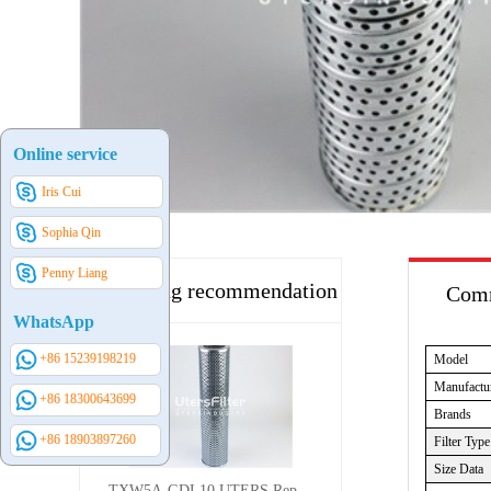
Online service
Iris Cui
Sophia Qin
Penny Liang
Hot selling recommendation
Comm
WhatsApp
+86 15239198219
Model
Manufactu
+86 18300643699
Brands
+86 18903897260
Filter Type
Size Data