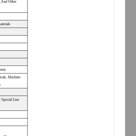
g And Other
aterials
stem.
icals, Machine
.
 Special Line