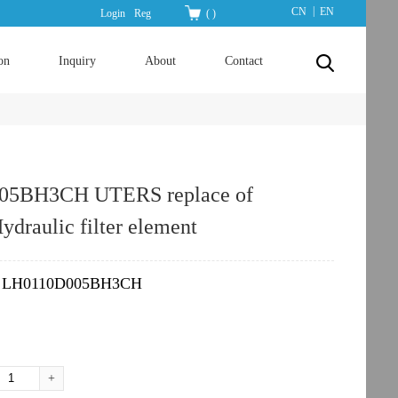
|
CN
EN
Login
Reg
(
)
on
Inquiry
About
Contact
05BH3CH UTERS replace of
raulic filter element
LH0110D005BH3CH
：
+