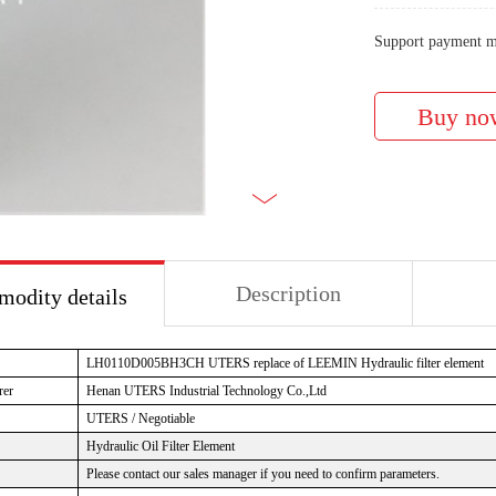
Support payment m
Description
odity details
LH0110D005BH3CH UTERS replace of LEEMIN Hydraulic filter element
rer
Henan UTERS Industrial Technology Co.,Ltd
UTERS / Negotiable
Hydraulic Oil Filter Element
Please contact our sales manager if you need to confirm parameters.