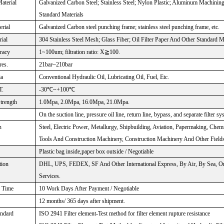
aterial
Galvanized Carbon Steel; Stainless Steel; Nylon Plastic; Aluminum Machinin
Standard Materials
rial
Galvanized Carbon steel punching frame; stainless steel punching frame, etc.
rial
304 Stainless Steel Mesh; Glass Fiber; Oil Filter Paper And Other Standard M
uracy
1~100um; filtration ratio: X≧100.
res.
21bar~210bar
ia
Conventional Hydraulic Oil, Lubricating Oil, Fuel, Etc.
T.
-30℃~+100℃
Strength
1.0Mpa, 2.0Mpa, 16.0Mpa, 21.0Mpa.
On the suction line, pressure oil line, return line, bypass, and separate filter sy
n
Steel, Electric Power, Metallurgy, Shipbuilding, Aviation, Papermaking, Chem
Tools And Construction Machinery, Construction Machinery And Other Fields
Plastic bag inside,paper box outside / Negotiable
tion
DHL, UPS, FEDEX, SF And Other International Express, By Air, By Sea, Or
Services.
n Time
10 Work Days After Payment / Negotiable
12 months/ 365 days after shipment.
andard
ISO 2941 Filter element-Test method for filter element rupture resistance