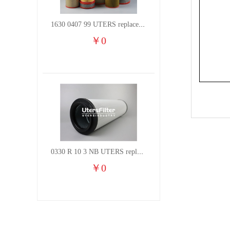
1630 0407 99 UTERS replace of ATLAS COPCO air filter element
￥
0
0330 R 10 3 NB UTERS replace of HYDAC hydraulic oil filter element
￥
0