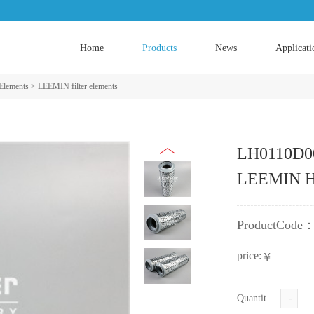
Home
Products
News
Applicati
 Elements
>
LEEMIN filter elements
LH0110D0
LEEMIN Hyd
ProductCode
price:
￥
Quantity:
-