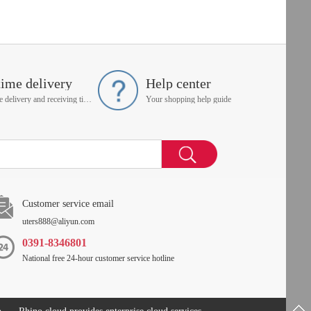
time delivery
Help center
On time delivery and receiving time is up to you
Your shopping help guide
Customer service email
uters888@aliyun.com
0391-8346801
National free 24-hour customer service hotline