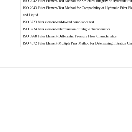
ISO 2942 Filter Element-Test Method for Structural Integrity of Hydraulic Fil
ISO 2943 Filter Element-Test Method for Compatibility of Hydraulic Filter El
and Liquid
ISO 3723 filter element-end-to-end compliance test
ISO 3724 filter element-determination of fatigue characteristics
ISO 3968 Filter Element-Differential Pressure Flow Characteristics
ISO 4572 Filter Element-Multiple Pass Method for Determining Filtration Cha