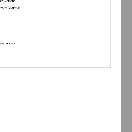
ter Element
ement Material
racteristics