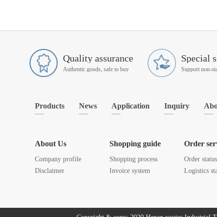
Quality assurance
Special s
Authentic goods, safe to buy
Products
News
Application
Inquiry
Abo
About Us
Shopping guide
Order ser
Company profile
Shopping process
Order statu
Disclaimer
Invoice system
Logistics st