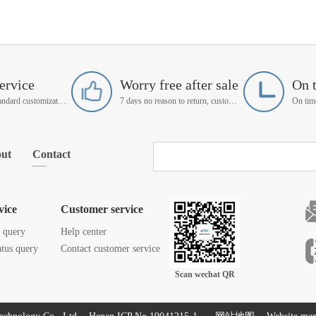
ervice
Worry free after sale
On 
Support non-standard customization
7 days no reason to return, customer service manager follow up
ut
Contact
vice
Customer service
s query
Help center
atus query
Contact customer service
Scan wechat QR
code