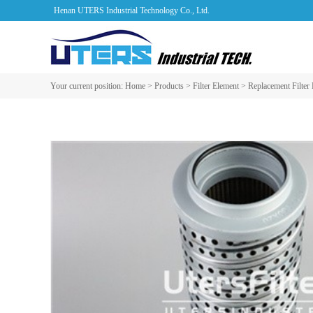
Henan UTERS Industrial Technology Co., Ltd.
Your current position:
Home
>
Products
>
Filter Element
>
Replacement Filter