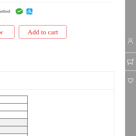
ethod: