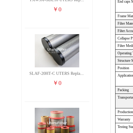
TXW5A-GDL10 UTERS Replace of PARKER Filter cutting fluid hydraulic oil filter element
End caps M
￥
0
Frame Mate
Filter Mate
Filter Acc
Collapse P
Filter Med
Operating 
Structure 
Position
SLAF-20HT-C UTERS Replace of Shanligroup Screw Air Compressor Precision Filter Element
Applicatio
￥
0
Packing
Transporta
Productio
Warranty
Testing St